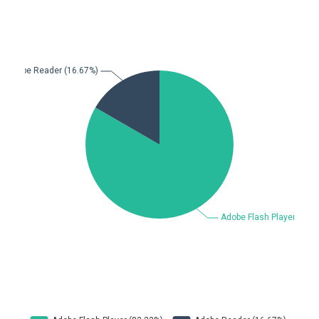
Beauty Chain Inc.
BeyondTrust
Bitmessage
blueimp
BQE Software
Brocade
UPDATE STATISTICS
Cesanta Software Ltd.
Check Point Software
Technologies
Chinagames
Chitora
Chris Pederick
Chrometana
Cisco Systems, Inc
Citrix
Cleo
Commvault
Concept Software
ConnectWise
Private Limited
Contec
Coppermine Photo
cPanel, Inc
Gallery
CrushFTP
CyberPanel
D-Link
DrayTek Corp.
Dream Security
Drupal
Elementor
EntroLink
EWire
FancyBox
FatPipe Networks Inc.
Fortinet, Inc
Fortra