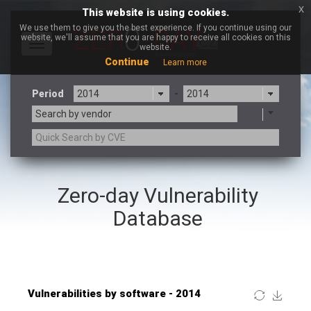
x
This website is using cookies.
We use them to give you the best experience. If you continue using our
website, we'll assume that you are happy to receive all cookies on this
Toggle
website.
navigation
Continue
Learn more
Period
-
Search by vendor
×
Adobe
Zero-day Vulnerability
3CX
7-zip.org
a9t9 software GmbH
Adobe
Database
Advantive
Apache Foundation
Apple Inc.
ARM
Artifex Software, Inc.
Asus
Atlassian
Atomymaxsite
Baofeng
Barracuda Networks