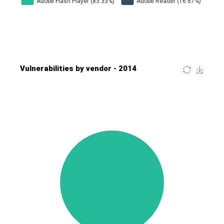
Four-Faith
FreeBSD Foundation
FreePBX
freetype.org
FXC
GE Digital
General Bytes
GeoVision
GIGABYTE Global
Gladinet
GNU
gogs.io
Google
H-fj
Hancom, Inc.
Hitron Systems
Huawei
I-O DATA
IBM Corporation
ImageMagick.org
ISC
iThemes
Ivanti
Jenkins
Joomla!
Juniper Networks, Inc.
Justice AV Solutions
JustSystems Corporation
Kaseya
Kingsoft Corp.
Kiteworks
Ledger SAS
Lenin Zapata
Lhaca