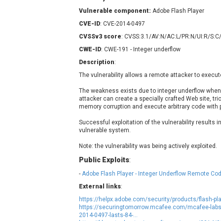
Contec
C
Vulnerable component:
Adobe Flash Player
CyberPanel
D
CVE-ID
: CVE-2014-0497
Disk Soft Ltd
D
CVSSv3 score
: CVSS:3.1/AV:N/AC:L/PR:N/UI:R/S:C
Elementor
E
CWE-ID
: CWE-191 - Integer underflow
FatPipe Networks Inc.
F
Description
:
FreeBSD Foundation
The vulnerability allows a remote attacker to execut
GE Digital
G
The weakness exists due to integer underflow when 
Gladinet
attacker can create a specially crafted Web site, trick 
H-fj
H
memory corruption and execute arbitrary code with pr
I-O DATA
I
Successful exploitation of the vulnerability results i
iThemes
I
vulnerable system.
Juniper Networks, Inc.
J
Note: the vulnerability was being actively exploited.
Kingsoft Corp.
Public Exploits
:
Lhaca
-
Adobe Flash Player - Integer Underflow Remote Cod
LiteSpeed Technologies
External links
:
MediaBrowser
M
https://helpx.adobe.com/security/products/flash-pl
MikroTik
M
https://securingtomorrow.mcafee.com/mcafee-labs/f
2014-0497-lasts-84-...
MoinMoin