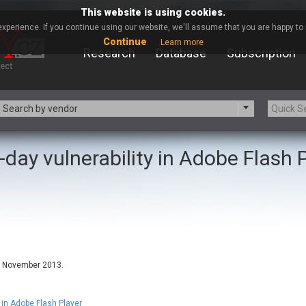
This website is using cookies.
xperience. If you continue using our website, we'll assume that you are happy to r
Continue
Learn more
Research
Database
Subscription
Search by vendor
-day vulnerability in Adobe Flash 
-zip.org
a9t9 software GmbH
Apache Foundation
Apple Inc.
ARM
Artifex Software, Inc.
Atomymaxsite
axios
eauty Chain Inc.
BeyondTrust
BQE Software
Brocade
Chinagames
Chitora
in November 2013.
Chrometana
Cisco Systems, Inc
Commvault
Concept Software Private Limit
n Adobe Flash Player