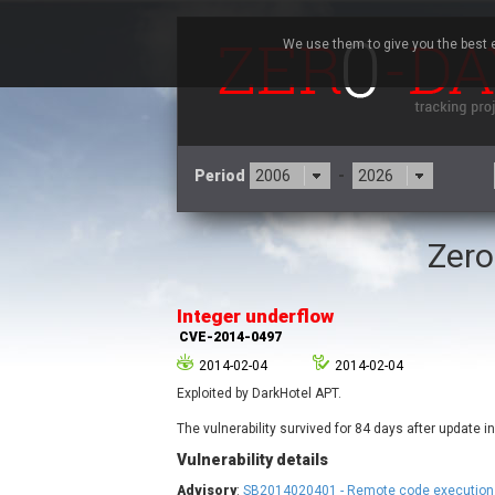
We use them to give you the best e
Period
-
Zero
3CX
7
Advantive
Integer underflow
Arista Networks
CVE-2014-0497
Atlassian
2014-02-04
2014-02-04
Barracuda Networks
B
Exploited by DarkHotel APT.
blueimp
Check Point Software
The vulnerability survived for 84 days after update 
Technologies
Vulnerability details
Cleo
Advisory
:
SB2014020401 - Remote code execution i