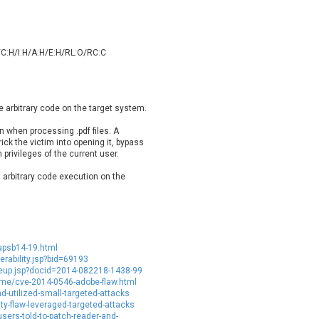
oppermine Photo Gallery
cPanel, Inc
UPDATE STATISTICS
-Link
Dell
rayTek Corp.
Dream Security
/C:H/I:H/A:H/E:H/RL:O/RC:C
ntroLink
EWire
ortinet, Inc
Fortra
FreePBX
freetype.org
e arbitrary code on the target system.
eneral Bytes
GeoVision
n when processing .pdf files. A
GNU
gogs.io
rick the victim into opening it, bypass
ancom, Inc.
Hitron Systems
privileges of the current user.
BM Corporation
ImageMagick.org
n arbitrary code execution on the
vanti
Jenkins
ustice AV Solutions
JustSystems Corporation
Kiteworks
Ledger SAS
liang.zhou2276
Libraesva
apsb14-19.html
M.E.Doc
Marc-Etienne Vargenau
rability.jsp?bid=69193
eup.jsp?docid=2014-082218-1438-99
erit LILIN Ent. Co., Ltd.
Microsoft
rime/cve-2014-0546-adobe-flaw.html
d-utilized-small-targeted-attacks
itel
mndpsingh287
y-flaw-leveraged-targeted-attacks
MOTEX Inc.
Mozilla
ers-told-to-patch-reader-and-