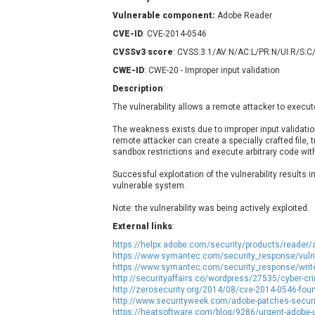
Contec
C
Vulnerable component:
Adobe Reader
CyberPanel
D
CVE-ID
: CVE-2014-0546
Disk Soft Ltd
D
CVSSv3 score
: CVSS:3.1/AV:N/AC:L/PR:N/UI:R/S:C
Elementor
E
CWE-ID
: CWE-20 - Improper input validation
FatPipe Networks Inc.
F
Description
:
FreeBSD Foundation
The vulnerability allows a remote attacker to execut
GE Digital
G
The weakness exists due to improper input validatio
Gladinet
remote attacker can create a specially crafted file, t
H-fj
H
sandbox restrictions and execute arbitrary code with 
I-O DATA
I
Successful exploitation of the vulnerability results i
iThemes
I
vulnerable system.
Juniper Networks, Inc.
J
Note: the vulnerability was being actively exploited.
Kingsoft Corp.
External links
:
Lhaca
https://helpx.adobe.com/security/products/reader/
LiteSpeed Technologies
https://www.symantec.com/security_response/vulne
https://www.symantec.com/security_response/writ
MediaBrowser
M
http://securityaffairs.co/wordpress/27535/cyber-c
http://zerosecurity.org/2014/08/cve-2014-0546-foun
MikroTik
M
http://www.securityweek.com/adobe-patches-securit
MoinMoin
https://heatsoftware.com/blog/9286/urgent-adobe-us