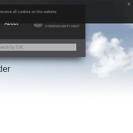
x
eceive all cookies on this website.
About
der
Adobe
Aqua Security
Asus
Baofeng
Bitmessage
Cesanta Software Ltd.
Chris Pederick
Citrix
ed
ConnectWise