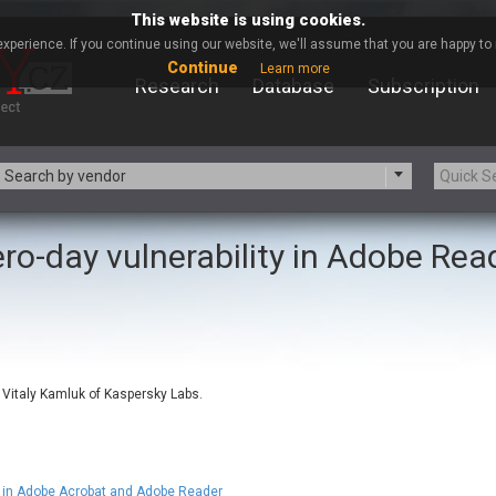
This website is using cookies.
xperience. If you continue using our website, we'll assume that you are happy to r
Continue
Learn more
Research
Database
Subscription
Search by vendor
ro-day vulnerability in Adobe Rea
-zip.org
a9t9 software GmbH
Apache Foundation
Apple Inc.
ARM
Artifex Software, Inc.
Atomymaxsite
axios
eauty Chain Inc.
BeyondTrust
 Vitaly Kamluk of Kaspersky Labs.
BQE Software
Brocade
Chinagames
Chitora
Chrometana
Cisco Systems, Inc
Commvault
Concept Software Private Limit
in Adobe Acrobat and Adobe Reader