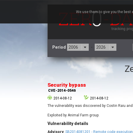
We use them to give you the best e
Period
-
Ze
3CX
7
Advantive
Security bypass
Arista Networks
CVE-2014-0546
Atlassian
2014-08-12
2014-08-12
Barracuda Networks
B
The vulnerability was discovered by Costin Raiu and
blueimp
Check Point Software
Exploited by Animal Farm group.
Technologies
Vulnerability details
Cleo
Advisory
:
SB2014081201 - Remote code execution 