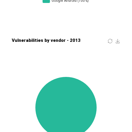
Four-Faith
FreeBSD Foundation
FreePBX
freetype.org
FXC
GE Digital
General Bytes
GeoVision
GIGABYTE Global
Gladinet
GNU
gogs.io
Google
H-fj
Hancom, Inc.
Hitron Systems
Huawei
I-O DATA
IBM Corporation
ImageMagick.org
ISC
iThemes
Ivanti
Jenkins
Joomla!
Juniper Networks, Inc.
Justice AV Solutions
JustSystems Corporation
Kaseya
Kingsoft Corp.
Kiteworks
Ledger SAS
Lenin Zapata
Lhaca