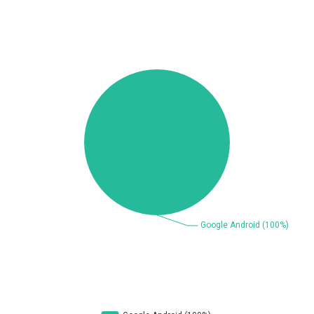
Beauty Chain Inc.
BeyondTrust
Bitmessage
blueimp
BQE Software
Brocade
UPDATE STATISTICS
Cesanta Software Ltd.
Check Point Software
Technologies
Chinagames
Chitora
Chris Pederick
Chrometana
Cisco Systems, Inc
Citrix
Cleo
Commvault
Concept Software
ConnectWise
Private Limited
Contec
Coppermine Photo
cPanel, Inc
Gallery
CrushFTP
CyberPanel
D-Link
DrayTek Corp.
Dream Security
Drupal
Elementor
EntroLink
EWire
FancyBox
FatPipe Networks Inc.
Fortinet, Inc
Fortra