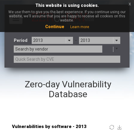
x
This website is using cookies.
We use them to give you the best experience. If you continue using our
website, we'll assume that you are happy to receive all cookies on this
Toggle
website.
navigation
Continue
Learn more
Period
-
Search by vendor
×
Google
Zero-day Vulnerability
3CX
7-zip.org
a9t9 software GmbH
Adobe
Database
Advantive
Apache Foundation
Apple Inc.
ARM
Artifex Software, Inc.
Asus
Atlassian
Atomymaxsite
Baofeng
Barracuda Networks