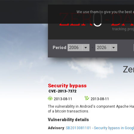
We use them to give you the best e
Period
-
Ze
3CX
7
Advantive
Security bypass
Arista Networks
CVE-2013-7372
Atlassian
2013-08-11
2013-08-11
Barracuda Networks
B
The vulnerability in Android's component Apache H
blueimp
of a bitcoin transactions.
Check Point Software
Vulnerability details
Technologies
Advisory
:
SB2013081101 - Security bypass in Goog
Cleo