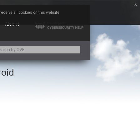
x
eceive all cookies on this website.
About
roid
Adobe
Aqua Security
Asus
Baofeng
Bitmessage
Cesanta Software Ltd.
Chris Pederick
Citrix
ed
ConnectWise