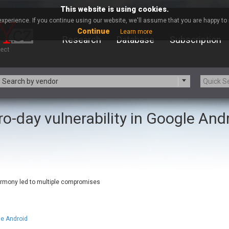
This website is using cookies.
xperience. If you continue using our website, we'll assume that you are happy to r
Continue
Learn more
Research
Database
Subscription
Search by vendor
ro-day vulnerability in Google And
-zip.org
a9t9 software GmbH
Apache Foundation
Apple Inc.
ARM
Artifex Software, Inc.
Atomymaxsite
axios
eauty Chain Inc.
BeyondTrust
armony led to multiple compromises
BQE Software
Brocade
Chinagames
Chitora
Chrometana
Cisco Systems, Inc
le Android
Commvault
Concept Software Private Limit