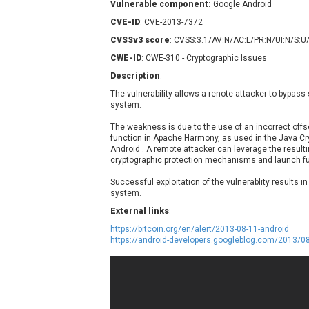
Vulnerable component:
Google Android
Contec
C
CVE-ID
: CVE-2013-7372
CyberPanel
D
CVSSv3 score
: CVSS:3.1/AV:N/AC:L/PR:N/UI:N/S:U
Disk Soft Ltd
D
CWE-ID
: CWE-310 - Cryptographic Issues
Elementor
E
Description
:
FatPipe Networks Inc.
F
The vulnerability allows a renote attacker to bypass 
FreeBSD Foundation
system.
GE Digital
G
The weakness is due to the use of an incorrect off
Gladinet
function in Apache Harmony, as used in the Java Cr
H-fj
H
Android . A remote attacker can leverage the resulti
cryptographic protection mechanisms and launch fu
I-O DATA
I
iThemes
I
Successful exploitation of the vulnerablity results i
system.
Juniper Networks, Inc.
J
External links
:
Kingsoft Corp.
https://bitcoin.org/en/alert/2013-08-11-android
Lhaca
https://android-developers.googleblog.com/2013/
LiteSpeed Technologies
MediaBrowser
M
MikroTik
M
MoinMoin