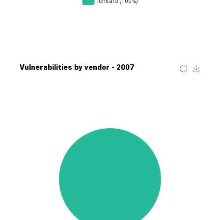
Four-Faith
FreeBSD Foundation
FreePBX
freetype.org
FXC
GE Digital
General Bytes
GeoVision
GIGABYTE Global
Gladinet
GNU
gogs.io
Google
H-fj
Hancom, Inc.
Hitron Systems
Huawei
I-O DATA
IBM Corporation
ImageMagick.org
ISC
iThemes
Ivanti
Jenkins
Joomla!
Juniper Networks, Inc.
Justice AV Solutions
JustSystems Corporation
Kaseya
Kingsoft Corp.
Kiteworks
Ledger SAS
Lenin Zapata
Lhaca