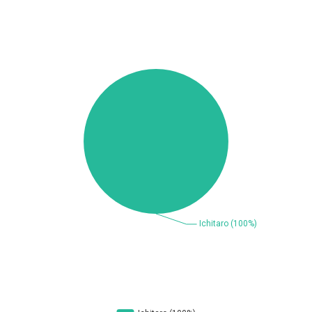
Beauty Chain Inc.
BeyondTrust
Bitmessage
blueimp
BQE Software
Brocade
UPDATE STATISTICS
Cesanta Software Ltd.
Check Point Software
Technologies
Chinagames
Chitora
Chris Pederick
Chrometana
Cisco Systems, Inc
Citrix
Cleo
Commvault
Concept Software
ConnectWise
Private Limited
Contec
Coppermine Photo
cPanel, Inc
Gallery
CrushFTP
CyberPanel
D-Link
DrayTek Corp.
Dream Security
Drupal
Elementor
EntroLink
EWire
FancyBox
FatPipe Networks Inc.
Fortinet, Inc
Fortra