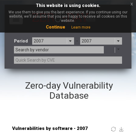
x
This website is using cookies.
We use them to give you the best experience. If you continue using our
website, we'll assume that you are happy to receive all cookies on this
Toggle
website.
navigation
Continue
Learn more
Period
-
Search by vendor
×
JustSystems Corporation
Zero-day Vulnerability
3CX
7-zip.org
a9t9 software GmbH
Adobe
Database
Advantive
Apache Foundation
Apple Inc.
ARM
Artifex Software, Inc.
Asus
Atlassian
Atomymaxsite
Baofeng
Barracuda Networks