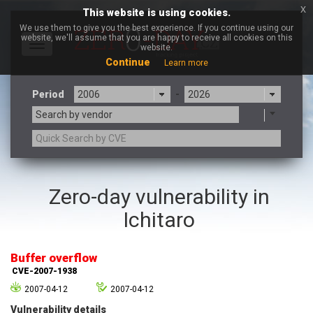
x
This website is using cookies.
We use them to give you the best experience. If you continue using our
website, we'll assume that you are happy to receive all cookies on this
Toggle
website.
navigation
Continue
Learn more
Period
-
Search by vendor
3CX
7-zip.org
Zero-day vulnerability in
a9t9 software GmbH
Adobe
Ichitaro
Advantive
Apache Foundation
Apple Inc.
Aqua Security
Arista Networks
ARM
Buffer overflow
Artifex Software, Inc.
Asus
CVE-2007-1938
Atlassian
Atomymaxsite
2007-04-12
2007-04-12
axios
Baofeng
Vulnerability details