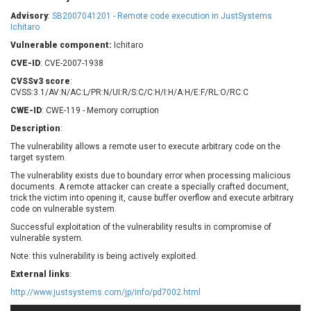
Barracuda Networks
Beauty Chain Inc.
Advisory
:
SB2007041201 - Remote code execution in JustSystems
BeyondTrust
Bitmessage
Ichitaro
UPDATE STATISTICS
blueimp
BQE Software
Vulnerable component:
Ichitaro
Brocade
Cesanta Software Ltd.
CVE-ID
: CVE-2007-1938
Check Point Software
Chinagames
CVSSv3 score
:
Technologies
CVSS:3.1/AV:N/AC:L/PR:N/UI:R/S:C/C:H/I:H/A:H/E:F/RL:O/RC:C
Chitora
CWE-ID
: CWE-119 - Memory corruption
Chris Pederick
Chrometana
Description
:
Cisco Systems, Inc
Citrix
The vulnerability allows a remote user to execute arbitrary code on the
Cleo
Commvault
target system.
Concept Software
ConnectWise
Private Limited
The vulnerability exists due to boundary error when processing malicious
Contec
documents. A remote attacker can create a specially crafted document,
trick the victim into opening it, cause buffer overflow and execute arbitrary
Coppermine Photo
cPanel, Inc
code on vulnerable system.
Gallery
CrushFTP
Successful exploitation of the vulnerability results in compromise of
CyberPanel
D-Link
vulnerable system.
Dell
Digital Knowledge
Note: this vulnerability is being actively exploited.
Disk Soft Ltd
DrayTek Corp.
External links
:
Dream Security
Drupal
http://www.justsystems.com/jp/info/pd7002.html
Elementor
EntroLink