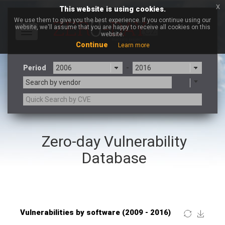
x
This website is using cookies.
We use them to give you the best experience. If you continue using our
website, we'll assume that you are happy to receive all cookies on this
Toggle
website.
navigation
Continue
Learn more
Period
-
Search by vendor
×
Mozilla
Zero-day Vulnerability
3CX
7-zip.org
a9t9 software GmbH
Adobe
Database
Advantive
Apache Foundation
Apple Inc.
ARM
Artifex Software, Inc.
Asus
Atlassian
Atomymaxsite
Baofeng
Barracuda Networks