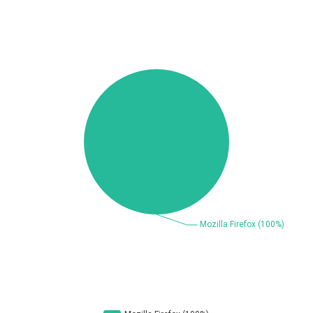
Beauty Chain Inc.
BeyondTrust
Bitmessage
blueimp
BQE Software
Brocade
UPDATE STATISTICS
Cesanta Software Ltd.
Check Point Software
Technologies
Chinagames
Chitora
Chris Pederick
Chrometana
Cisco Systems, Inc
Citrix
Cleo
Commvault
Concept Software
ConnectWise
Private Limited
Contec
Coppermine Photo
cPanel, Inc
Gallery
CrushFTP
CyberPanel
D-Link
DrayTek Corp.
Dream Security
Drupal
Elementor
EntroLink
EWire
FancyBox
FatPipe Networks Inc.
Fortinet, Inc
Fortra