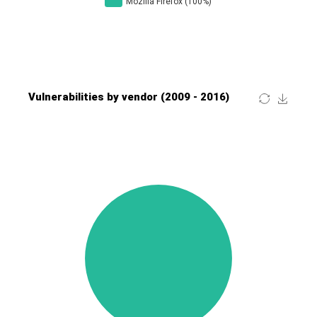
Four-Faith
FreeBSD Foundation
FreePBX
freetype.org
FXC
GE Digital
General Bytes
GeoVision
GIGABYTE Global
Gladinet
GNU
gogs.io
Google
H-fj
Hancom, Inc.
Hitron Systems
Huawei
I-O DATA
IBM Corporation
ImageMagick.org
ISC
iThemes
Ivanti
Jenkins
Joomla!
Juniper Networks, Inc.
Justice AV Solutions
JustSystems Corporation
Kaseya
Kingsoft Corp.
Kiteworks
Ledger SAS
Lenin Zapata
Lhaca