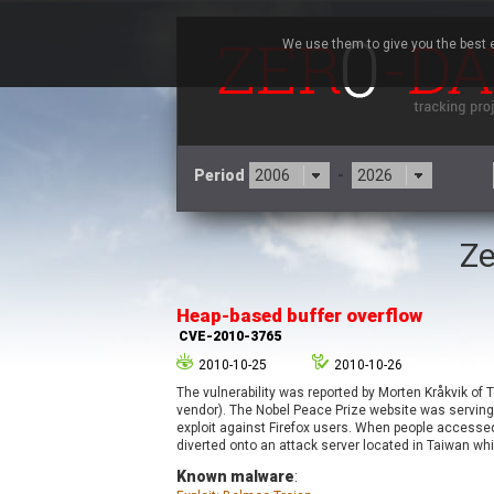
We use them to give you the best e
Period
-
Ze
3CX
7
Advantive
Heap-based buffer overflow
Arista Networks
CVE-2010-3765
Atlassian
2010-10-25
2010-10-26
Barracuda Networks
B
The vulnerability was reported by Morten Kråkvik of
blueimp
vendor). The Nobel Peace Prize website was serving
Check Point Software
exploit against Firefox users. When people accesse
Technologies
diverted onto an attack server located in Taiwan whi
Known malware
:
Cleo