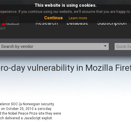
This website is using cookies.
xperience. If you continue using our website, we'll assume that you are happy to r
Continue
Learn more
Research
Database
Subscription
Search by vendor
ro-day vulnerability in Mozilla Fir
-zip.org
a9t9 software GmbH
Apache Foundation
Apple Inc.
ARM
Artifex Software, Inc.
Atomymaxsite
axios
eauty Chain Inc.
BeyondTrust
 Telenor SOC (a Norwegian security
BQE Software
Brocade
 on October 25, 2010 a zero-day
Chinagames
Chitora
d the Nobel Peace Prize site they were
ch delivered a JavaScript exploit.
Chrometana
Cisco Systems, Inc
Commvault
Concept Software Private Limit