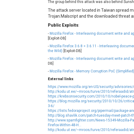
The group behind this attack was also behind Sunsh
NetSarang Computer
N
The attack server located in Taiwan spread ma
ntp.org
Trojan.Malscript and the downloaded threat 
Public Exploits
:
Opera Software
-
Mozilla Firefox - Interleaving document.write and a
Paragon Technologie GmbH
P
[Exploit-DB]
PHPCow LLC
-
Mozilla Firefox 3.6.8 < 3.6.11 - Interleaving docum
pivotlog.net
P
the Wild)
[Exploit-DB]
Posimyth Themes
-
Mozilla Firefox - Interleaving document.write and a
DB]
-
Mozilla Firefox - Memory Corruption PoC (Simplified
Qualcomm
Q
External links
RARLAB
:
Roundcube
https://www.mozilla.org/en-US/security/advisorie
http://kodu.ut.ee/~mroos/turve/2010/referaadid/atr
ShiftTech Inc.
https://krebsonsecurity.com/2010/10/nobel-peace-pr
https://blog.mozilla.org/security/2010/10/26/critical-v
SmartMesh Foundation Pte. Ltd.
S
3-6/
Sophos
s
https://lists.fedoraproject.org/pipermail/package
http://blog.shavlik.com/patch-tuesday-meet-patch-t
Starlab Tech
http://www.spamfighter.com/News-15349-Mozilla-Patc
SysAid
Firefox-Within-48-H...
http://kodu.ut.ee/~mroos/turve/2010/referaadid/atr
tj-actions
T