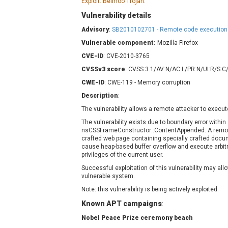
Exploit: Belmoo Trojan.
Contec
C
Vulnerability details
CyberPanel
D
Advisory
:
SB2010102701 - Remote code execution i
Disk Soft Ltd
D
Vulnerable component:
Mozilla Firefox
Elementor
E
CVE-ID
: CVE-2010-3765
FatPipe Networks Inc.
F
CVSSv3 score
: CVSS:3.1/AV:N/AC:L/PR:N/UI:R/S:C
FreeBSD Foundation
CWE-ID
GE Digital
: CWE-119 - Memory corruption
G
Gladinet
Description
:
H-fj
H
The vulnerability allows a remote attacker to execut
I-O DATA
I
The vulnerability exists due to boundary error within
nsCSSFrameConstructor::ContentAppended. A remote
iThemes
I
crafted web page containing specially crafted docu
Juniper Networks, Inc.
J
cause heap-based buffer overflow and execute arbit
privileges of the current user.
Kingsoft Corp.
Successful exploitation of this vulnerability may a
Lhaca
vulnerable system.
LiteSpeed Technologies
Note: this vulnerability is being actively exploited.
MediaBrowser
M
Known APT campaigns
:
MikroTik
M
Nobel Peace Prize ceremony beach
MoinMoin