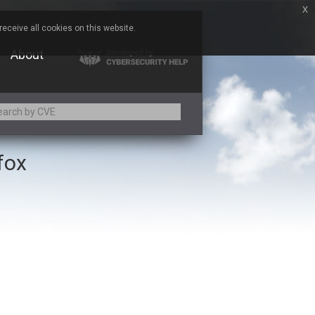
x
eceive all cookies on this website.
About
efox
Adobe
Aqua Security
Asus
Baofeng
Bitmessage
Cesanta Software Ltd.
Chris Pederick
Citrix
ed
ConnectWise