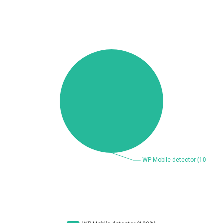
Beauty Chain Inc.
BeyondTrust
Bitmessage
blueimp
BQE Software
Brocade
UPDATE STATISTICS
Cesanta Software Ltd.
Check Point Software
Technologies
Chinagames
Chitora
Chris Pederick
Chrometana
Cisco Systems, Inc
Citrix
Cleo
Commvault
Concept Software
ConnectWise
Private Limited
Contec
Coppermine Photo
cPanel, Inc
Gallery
CrushFTP
CyberPanel
D-Link
DrayTek Corp.
Dream Security
Drupal
Elementor
EntroLink
EWire
FancyBox
FatPipe Networks Inc.
Fortinet, Inc
Fortra