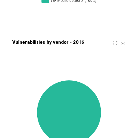
Four-Faith
FreeBSD Foundation
FreePBX
freetype.org
FXC
GE Digital
General Bytes
GeoVision
GIGABYTE Global
Gladinet
GNU
gogs.io
Google
H-fj
Hancom, Inc.
Hitron Systems
Huawei
I-O DATA
IBM Corporation
ImageMagick.org
ISC
iThemes
Ivanti
Jenkins
Joomla!
Juniper Networks, Inc.
Justice AV Solutions
JustSystems Corporation
Kaseya
Kingsoft Corp.
Kiteworks
Ledger SAS
Lenin Zapata
Lhaca