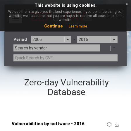
x
This website is using cookies.
We use them to give you the best experience. If you continue using our
website, we'll assume that you are happy to receive all cookies on this
Toggle
website.
navigation
Continue
Learn more
Period
-
Search by vendor
×
WordPress.ORG
Zero-day Vulnerability
3CX
7-zip.org
a9t9 software GmbH
Adobe
Database
Advantive
Apache Foundation
Apple Inc.
ARM
Artifex Software, Inc.
Asus
Atlassian
Atomymaxsite
Baofeng
Barracuda Networks