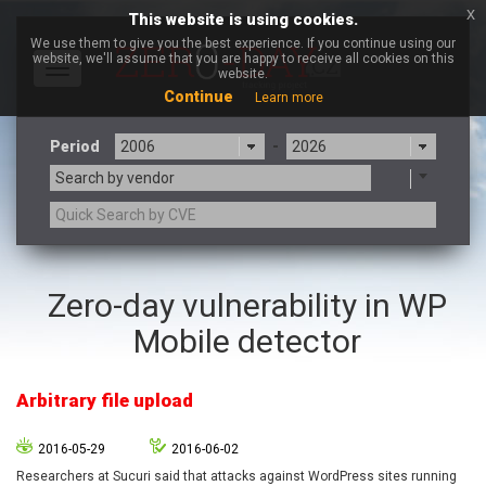
x
This website is using cookies.
We use them to give you the best experience. If you continue using our
website, we'll assume that you are happy to receive all cookies on this
Toggle
website.
navigation
Continue
Learn more
Period
-
Search by vendor
3CX
7-zip.org
Zero-day vulnerability in WP
a9t9 software GmbH
Adobe
Mobile detector
Advantive
Apache Foundation
Apple Inc.
Aqua Security
Arista Networks
ARM
Arbitrary file upload
Artifex Software, Inc.
Asus
Atlassian
Atomymaxsite
2016-05-29
2016-06-02
axios
Baofeng
Researchers at Sucuri said that attacks against WordPress sites running