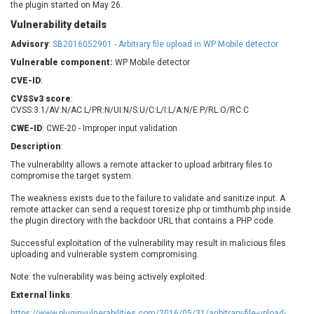
the plugin started on May 26.
Barracuda Networks
Beauty Chain Inc.
Vulnerability details
BeyondTrust
Bitmessage
UPDATE STATISTICS
blueimp
BQE Software
Advisory
:
SB2016052901 - Arbitrary file upload in WP Mobile detector
Brocade
Cesanta Software Ltd.
Vulnerable component:
WP Mobile detector
Check Point Software
Chinagames
CVE-ID
:
Technologies
Chitora
CVSSv3 score
:
CVSS:3.1/AV:N/AC:L/PR:N/UI:N/S:U/C:L/I:L/A:N/E:P/RL:O/RC:C
Chris Pederick
Chrometana
CWE-ID
: CWE-20 - Improper input validation
Cisco Systems, Inc
Citrix
Description
:
Cleo
Commvault
The vulnerability allows a remote attacker to upload arbitrary files to
Concept Software
ConnectWise
compromise the target system.
Private Limited
Contec
The weakness exists due to the failure to validate and sanitize input. A
Coppermine Photo
cPanel, Inc
remote attacker can send a request toresize.php or timthumb.php inside
Gallery
CrushFTP
the plugin directory with the backdoor URL that contains a PHP code.
CyberPanel
D-Link
Successful exploitation of the vulnerability may result in malicious files
Dell
Digital Knowledge
uploading and vulnerable system compromising.
Disk Soft Ltd
DrayTek Corp.
Note: the vulnerability was being actively exploited.
Dream Security
Drupal
External links
:
Elementor
EntroLink
https://www.pluginvulnerabilities.com/2016/05/31/aribitrary-file-upload-