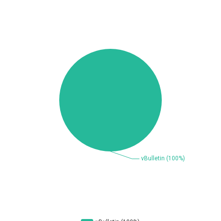
Beauty Chain Inc.
BeyondTrust
Bitmessage
blueimp
BQE Software
Brocade
UPDATE STATISTICS
Cesanta Software Ltd.
Check Point Software
Technologies
Chinagames
Chitora
Chris Pederick
Chrometana
Cisco Systems, Inc
Citrix
Cleo
Commvault
Concept Software
ConnectWise
Private Limited
Contec
Coppermine Photo
cPanel, Inc
Gallery
CrushFTP
CyberPanel
D-Link
DrayTek Corp.
Dream Security
Drupal
Elementor
EntroLink
EWire
FancyBox
FatPipe Networks Inc.
Fortinet, Inc
Fortra