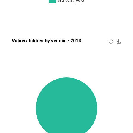
Four-Faith
FreeBSD Foundation
FreePBX
freetype.org
FXC
GE Digital
General Bytes
GeoVision
GIGABYTE Global
Gladinet
GNU
gogs.io
Google
H-fj
Hancom, Inc.
Hitron Systems
Huawei
I-O DATA
IBM Corporation
ImageMagick.org
ISC
iThemes
Ivanti
Jenkins
Joomla!
Juniper Networks, Inc.
Justice AV Solutions
JustSystems Corporation
Kaseya
Kingsoft Corp.
Kiteworks
Ledger SAS
Lenin Zapata
Lhaca