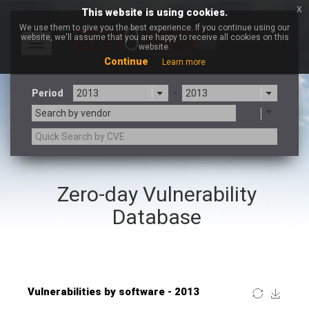
x
This website is using cookies.
We use them to give you the best experience. If you continue using our
website, we'll assume that you are happy to receive all cookies on this
Toggle
website.
navigation
Continue
Learn more
Period
-
Search by vendor
×
vBulletin
Zero-day Vulnerability
3CX
7-zip.org
a9t9 software GmbH
Adobe
Database
Advantive
Apache Foundation
Apple Inc.
ARM
Artifex Software, Inc.
Asus
Atlassian
Atomymaxsite
Baofeng
Barracuda Networks