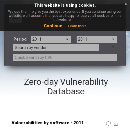
x
This website is using cookies.
We use them to give you the best experience. If you continue using our
website, we'll assume that you are happy to receive all cookies on this
Toggle
website.
navigation
Continue
Learn more
Period
-
Search by vendor
×
JustSystems Corporation
Zero-day Vulnerability
3CX
7-zip.org
a9t9 software GmbH
Adobe
Database
Advantive
Apache Foundation
Apple Inc.
ARM
Artifex Software, Inc.
Asus
Atlassian
Atomymaxsite
Baofeng
Barracuda Networks