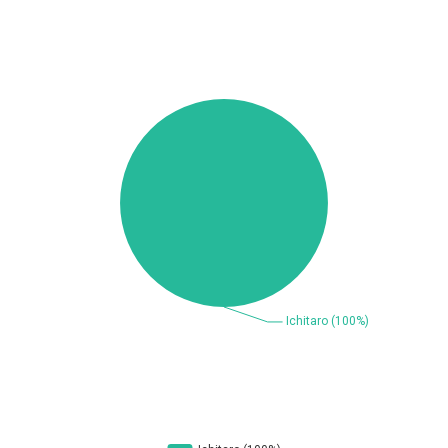
Beauty Chain Inc.
BeyondTrust
Bitmessage
blueimp
BQE Software
Brocade
UPDATE STATISTICS
Cesanta Software Ltd.
Check Point Software
Technologies
Chinagames
Chitora
Chris Pederick
Chrometana
Cisco Systems, Inc
Citrix
Cleo
Commvault
Concept Software
ConnectWise
Private Limited
Contec
Coppermine Photo
cPanel, Inc
Gallery
CrushFTP
CyberPanel
D-Link
DrayTek Corp.
Dream Security
Drupal
Elementor
EntroLink
EWire
FancyBox
FatPipe Networks Inc.
Fortinet, Inc
Fortra