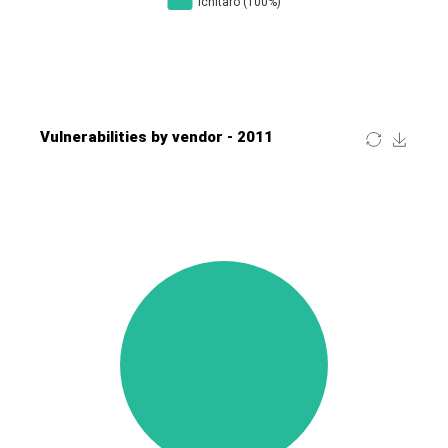
Four-Faith
FreeBSD Foundation
FreePBX
freetype.org
FXC
GE Digital
General Bytes
GeoVision
GIGABYTE Global
Gladinet
GNU
gogs.io
Google
H-fj
Hancom, Inc.
Hitron Systems
Huawei
I-O DATA
IBM Corporation
ImageMagick.org
ISC
iThemes
Ivanti
Jenkins
Joomla!
Juniper Networks, Inc.
Justice AV Solutions
JustSystems Corporation
Kaseya
Kingsoft Corp.
Kiteworks
Ledger SAS
Lenin Zapata
Lhaca