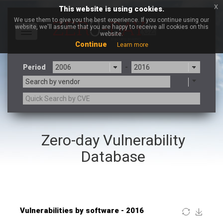
x
This website is using cookies.
We use them to give you the best experience. If you continue using our
website, we'll assume that you are happy to receive all cookies on this
Toggle
website.
navigation
Continue
Learn more
Period
-
Search by vendor
×
Fortinet, Inc
Zero-day Vulnerability
3CX
7-zip.org
a9t9 software GmbH
Adobe
Database
Advantive
Apache Foundation
Apple Inc.
ARM
Artifex Software, Inc.
Asus
Atlassian
Atomymaxsite
Baofeng
Barracuda Networks