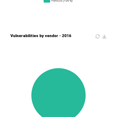
Four-Faith
FreeBSD Foundation
FreePBX
freetype.org
FXC
GE Digital
General Bytes
GeoVision
GIGABYTE Global
Gladinet
GNU
gogs.io
Google
H-fj
Hancom, Inc.
Hitron Systems
Huawei
I-O DATA
IBM Corporation
ImageMagick.org
ISC
iThemes
Ivanti
Jenkins
Joomla!
Juniper Networks, Inc.
Justice AV Solutions
JustSystems Corporation
Kaseya
Kingsoft Corp.
Kiteworks
Ledger SAS
Lenin Zapata
Lhaca