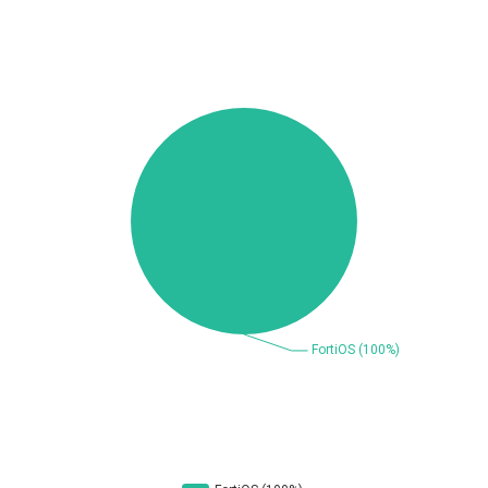
Beauty Chain Inc.
BeyondTrust
Bitmessage
blueimp
BQE Software
Brocade
UPDATE STATISTICS
Cesanta Software Ltd.
Check Point Software
Technologies
Chinagames
Chitora
Chris Pederick
Chrometana
Cisco Systems, Inc
Citrix
Cleo
Commvault
Concept Software
ConnectWise
Private Limited
Contec
Coppermine Photo
cPanel, Inc
Gallery
CrushFTP
CyberPanel
D-Link
DrayTek Corp.
Dream Security
Drupal
Elementor
EntroLink
EWire
FancyBox
FatPipe Networks Inc.
Fortinet, Inc
Fortra