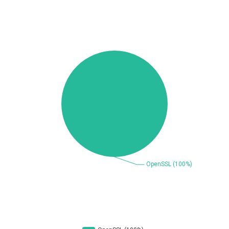
Beauty Chain Inc.
BeyondTrust
Bitmessage
blueimp
BQE Software
Brocade
UPDATE STATISTICS
Cesanta Software Ltd.
Check Point Software
Technologies
Chinagames
Chitora
Chris Pederick
Chrometana
Cisco Systems, Inc
Citrix
Cleo
Commvault
Concept Software
ConnectWise
Private Limited
Contec
Coppermine Photo
cPanel, Inc
Gallery
CrushFTP
CyberPanel
D-Link
DrayTek Corp.
Dream Security
Drupal
Elementor
EntroLink
EWire
FancyBox
FatPipe Networks Inc.
Fortinet, Inc
Fortra