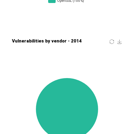
Four-Faith
FreeBSD Foundation
FreePBX
freetype.org
FXC
GE Digital
General Bytes
GeoVision
GIGABYTE Global
Gladinet
GNU
gogs.io
Google
H-fj
Hancom, Inc.
Hitron Systems
Huawei
I-O DATA
IBM Corporation
ImageMagick.org
ISC
iThemes
Ivanti
Jenkins
Joomla!
Juniper Networks, Inc.
Justice AV Solutions
JustSystems Corporation
Kaseya
Kingsoft Corp.
Kiteworks
Ledger SAS
Lenin Zapata
Lhaca