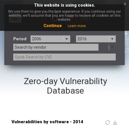
x
This website is using cookies.
We use them to give you the best experience. If you continue using our
website, we'll assume that you are happy to receive all cookies on this
Toggle
website.
navigation
Continue
Learn more
Period
-
Search by vendor
×
OpenSSL Software Foundation
Zero-day Vulnerability
3CX
7-zip.org
a9t9 software GmbH
Adobe
Database
Advantive
Apache Foundation
Apple Inc.
ARM
Artifex Software, Inc.
Asus
Atlassian
Atomymaxsite
Baofeng
Barracuda Networks