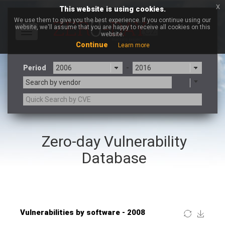
x
This website is using cookies.
We use them to give you the best experience. If you continue using our
website, we'll assume that you are happy to receive all cookies on this
Toggle
website.
navigation
Continue
Learn more
Period
-
Search by vendor
×
Coppermine Photo Gallery
Zero-day Vulnerability
3CX
7-zip.org
a9t9 software GmbH
Adobe
Database
Advantive
Apache Foundation
Apple Inc.
ARM
Artifex Software, Inc.
Asus
Atlassian
Atomymaxsite
Baofeng
Barracuda Networks