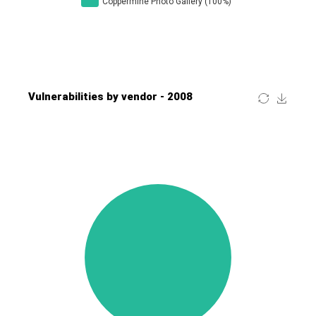
Four-Faith
FreeBSD Foundation
FreePBX
freetype.org
FXC
GE Digital
General Bytes
GeoVision
GIGABYTE Global
Gladinet
GNU
gogs.io
Google
H-fj
Hancom, Inc.
Hitron Systems
Huawei
I-O DATA
IBM Corporation
ImageMagick.org
ISC
iThemes
Ivanti
Jenkins
Joomla!
Juniper Networks, Inc.
Justice AV Solutions
JustSystems Corporation
Kaseya
Kingsoft Corp.
Kiteworks
Ledger SAS
Lenin Zapata
Lhaca