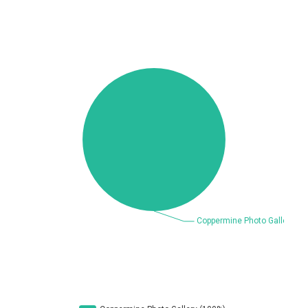
Beauty Chain Inc.
BeyondTrust
Bitmessage
blueimp
BQE Software
Brocade
UPDATE STATISTICS
Cesanta Software Ltd.
Check Point Software
Technologies
Chinagames
Chitora
Chris Pederick
Chrometana
Cisco Systems, Inc
Citrix
Cleo
Commvault
Concept Software
ConnectWise
Private Limited
Contec
Coppermine Photo
cPanel, Inc
Gallery
CrushFTP
CyberPanel
D-Link
DrayTek Corp.
Dream Security
Drupal
Elementor
EntroLink
EWire
FancyBox
FatPipe Networks Inc.
Fortinet, Inc
Fortra