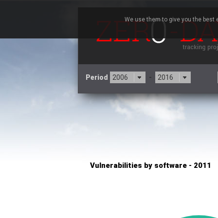
We use them to give you the best e
Period
-
×
pivotlog.net
3CX
7
Advantive
Artifex Software, Inc.
Baofeng
Bitmessage
Cesanta Software Ltd.
Cisco Systems, Inc
C