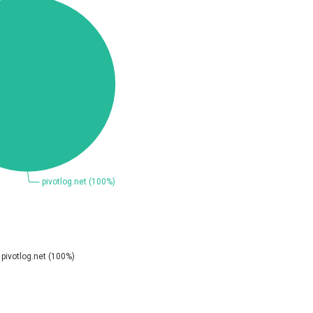
Coppermine Photo Gallery
D-Link
Elementor
FatPipe Networks Inc.
FreeBSD Foundation
GE Digital
Gladinet
H-fj
I-O DATA
iThemes
Juniper Networks, Inc.
Kingsoft Corp.
Lhaca
M.E.Doc
Merit LILIN Ent. Co., Ltd.
Mitel
MOTEX Inc.
Netshine Software Limited