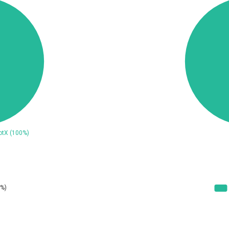
ConnectWise
Contec
CrushFTP
CyberPanel
UPDATE STATISTICS
Dream Security
Drupal
EWire
FancyBox
ortra
Four-Faith
reetype.org
FXC
GeoVision
GIGABYTE Global
ogs.io
Google
Hitron Systems
Huawei
ImageMagick.org
ISC
Jenkins
Joomla!
JustSystems Corporation
Kaseya
Ledger SAS
Lenin Zapata
Libraesva
Linux Foundation
atrix.org
MediaBrowser
icroWorld Technologies
MikroTik
ModPlug
MoinMoin
eilpang (neil)
NetSarang Computer