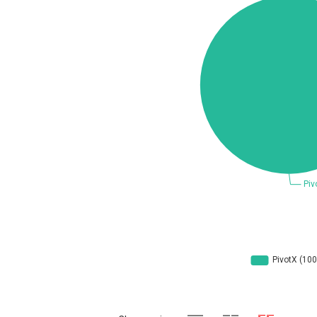
Concept Software Private Limited
cPanel, Inc
DrayTek Corp.
EntroLink
Fortinet, Inc
F
FreePBX
f
General Bytes
GNU
g
Hancom, Inc.
IBM Corporation
Ivanti
Justice AV Solutions
Kiteworks
liang.zhou2276
Marc-Etienne Vargenau
M
Microsoft
M
mndpsingh287
Mozilla
N