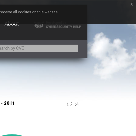
x
eceive all cookies on this website.
About
Adobe
ARM
Atomymaxsite
BeyondTrust
Brocade
Chitora
Chrometana
Commvault