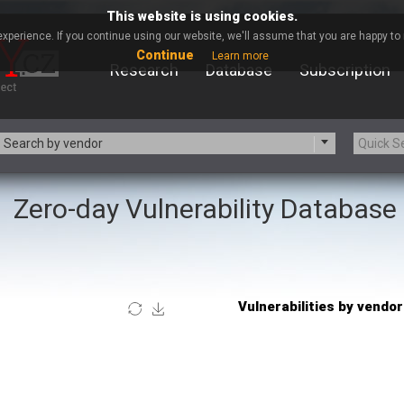
This website is using cookies.
xperience. If you continue using our website, we'll assume that you are happy to r
Continue
Learn more
Research
Database
Subscription
Search by vendor
Zero-day Vulnerability Database
-zip.org
a9t9 software GmbH
Apache Foundation
Apple Inc.
Asus
Atlassian
Barracuda Networks
Beauty Chain Inc.
blueimp
BQE Software
Check Point Software
Chinagames
Technologies
Chris Pederick
itrix
Cleo