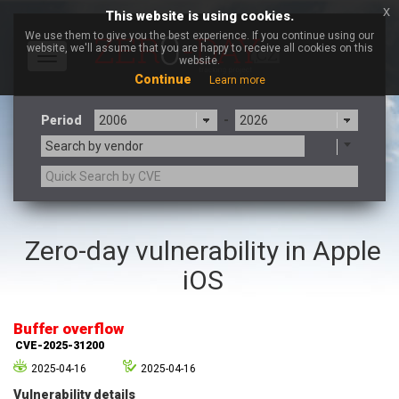
x
This website is using cookies.
We use them to give you the best experience. If you continue using our
website, we'll assume that you are happy to receive all cookies on this
Toggle
website.
navigation
Continue
Learn more
Period
-
Search by vendor
3CX
7-zip.org
Zero-day vulnerability in Apple
a9t9 software GmbH
Adobe
iOS
Advantive
Apache Foundation
Apple Inc.
Aqua Security
Arista Networks
ARM
Buffer overflow
Artifex Software, Inc.
Asus
CVE-2025-31200
Atlassian
Atomymaxsite
2025-04-16
2025-04-16
axios
Baofeng
Vulnerability details