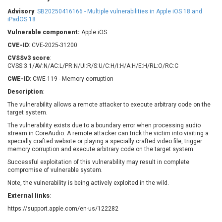
Barracuda Networks
Beauty Chain Inc.
Advisory
:
SB20250416166 - Multiple vulnerabilities in Apple iOS 18 and
BeyondTrust
Bitmessage
iPadOS 18
UPDATE STATISTICS
blueimp
BQE Software
Vulnerable component:
Apple iOS
Brocade
Cesanta Software Ltd.
CVE-ID
: CVE-2025-31200
Check Point Software
Chinagames
CVSSv3 score
:
Technologies
CVSS:3.1/AV:N/AC:L/PR:N/UI:R/S:U/C:H/I:H/A:H/E:H/RL:O/RC:C
Chitora
CWE-ID
: CWE-119 - Memory corruption
Chris Pederick
Chrometana
Description
:
Cisco Systems, Inc
Citrix
The vulnerability allows a remote attacker to execute arbitrary code on the
Cleo
Commvault
target system.
Concept Software
ConnectWise
Private Limited
The vulnerability exists due to a boundary error when processing audio
Contec
stream in CoreAudio. A remote attacker can trick the victim into visiting a
specially crafted website or playing a specially crafted video file, trigger
Coppermine Photo
cPanel, Inc
memory corruption and execute arbitrary code on the target system.
Gallery
CrushFTP
Successful exploitation of this vulnerability may result in complete
CyberPanel
D-Link
compromise of vulnerable system.
Dell
Digital Knowledge
Note, the vulnerability is being actively exploited in the wild.
Disk Soft Ltd
DrayTek Corp.
External links
:
Dream Security
Drupal
https://support.apple.com/en-us/122282
Elementor
EntroLink