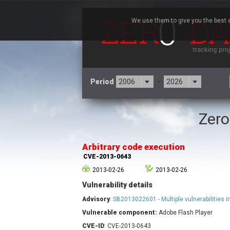
We use them to give you the best e
Period
-
Zero
3CX
7
Advantive
Arbitrary code execution
Arista Networks
CVE-2013-0643
Atlassian
2013-02-26
2013-02-26
Barracuda Networks
B
Vulnerability details
blueimp
Check Point Software
Advisory
:
SB2013022601 - Multiple vulnerabilities i
Technologies
Vulnerable component:
Adobe Flash Player
Cleo
CVE-ID
: CVE-2013-0643