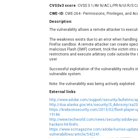
Contec
C
CVSSv3 score
: CVSS:3.1/AV:N/AC:L/PR:N/UI:R/S:C
CyberPanel
D
CWE-ID
: CWE-264 - Permissions, Privileges, and A
Disk Soft Ltd
D
Description
:
Elementor
E
The vulnerability allows a remote attacker to execut
FatPipe Networks Inc.
F
The weakness exists due to an error when handling 
FreeBSD Foundation
Firefox sandbox. A remote attacker can create speci
malicious Flash (SWF) content, trick the victim into 
GE Digital
G
restrictions and execute arbitrary code outside the 
Gladinet
user.
H-fj
H
Successful exploitation of the vulnerability results i
I-O DATA
I
vulnerable system.
iThemes
I
Note: the vulnerability was being actively exploited.
Juniper Networks, Inc.
J
External links
:
Kingsoft Corp.
http://www.adobe.com/support/security/bulletins/a
Lhaca
http://doa.alaska.gov/ets/security/S_Advisory/sa2
https://krebsonsecurity.com/2013/02/flash-player-u
LiteSpeed Technologies
19186
MediaBrowser
M
http://www.techworld.com/news/security/adobe-pus
hackers-hit-firefo...
MikroTik
M
https://www.scmagazine.com/adobe-hurries-update-to
vulnerabilities/article/542241...
MoinMoin