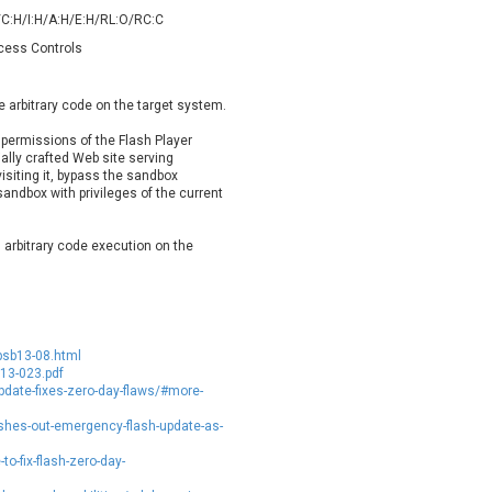
oppermine Photo Gallery
cPanel, Inc
/C:H/I:H/A:H/E:H/RL:O/RC:C
UPDATE STATISTICS
-Link
Dell
ccess Controls
rayTek Corp.
Dream Security
ntroLink
EWire
e arbitrary code on the target system.
ortinet, Inc
Fortra
permissions of the Flash Player
FreePBX
freetype.org
ally crafted Web site serving
visiting it, bypass the sandbox
eneral Bytes
GeoVision
sandbox with privileges of the current
GNU
gogs.io
ancom, Inc.
Hitron Systems
n arbitrary code execution on the
BM Corporation
ImageMagick.org
vanti
Jenkins
ustice AV Solutions
JustSystems Corporation
Kiteworks
Ledger SAS
psb13-08.html
liang.zhou2276
Libraesva
013-023.pdf
pdate-fixes-zero-day-flaws/#more-
M.E.Doc
Marc-Etienne Vargenau
erit LILIN Ent. Co., Ltd.
Microsoft
hes-out-emergency-flash-update-as-
itel
mndpsingh287
-fix-flash-zero-day-
MOTEX Inc.
Mozilla