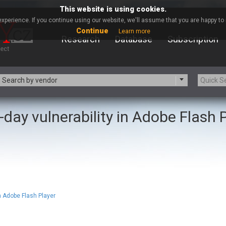
This website is using cookies.
xperience. If you continue using our website, we'll assume that you are happy to r
Continue
Learn more
Research
Database
Subscription
Search by vendor
-day vulnerability in Adobe Flash 
-zip.org
a9t9 software GmbH
Apache Foundation
Apple Inc.
ARM
Artifex Software, Inc.
Atomymaxsite
axios
eauty Chain Inc.
BeyondTrust
BQE Software
Brocade
Chinagames
Chitora
n Adobe Flash Player
Chrometana
Cisco Systems, Inc
Commvault
Concept Software Private Limit