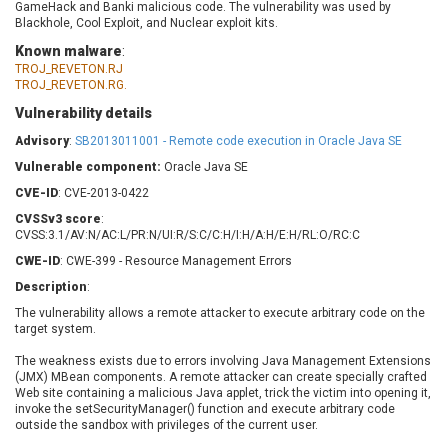
GameHack and Banki malicious code. The vulnerability was used by
Barracuda Networks
Beauty Chain Inc.
Blackhole, Cool Exploit, and Nuclear exploit kits.
BeyondTrust
Bitmessage
UPDATE STATISTICS
Known malware
:
blueimp
BQE Software
TROJ_REVETON.RJ
TROJ_REVETON.RG.
Brocade
Cesanta Software Ltd.
Check Point Software
Chinagames
Vulnerability details
Technologies
Chitora
Advisory
:
SB2013011001 - Remote code execution in Oracle Java SE
Chris Pederick
Chrometana
Vulnerable component:
Oracle Java SE
Cisco Systems, Inc
Citrix
CVE-ID
: CVE-2013-0422
Cleo
Commvault
CVSSv3 score
:
CVSS:3.1/AV:N/AC:L/PR:N/UI:R/S:C/C:H/I:H/A:H/E:H/RL:O/RC:C
Concept Software
ConnectWise
Private Limited
CWE-ID
: CWE-399 - Resource Management Errors
Contec
Coppermine Photo
cPanel, Inc
Description
:
Gallery
CrushFTP
The vulnerability allows a remote attacker to execute arbitrary code on the
target system.
CyberPanel
D-Link
The weakness exists due to errors involving Java Management Extensions
Dell
Digital Knowledge
(JMX) MBean components. A remote attacker can create specially crafted
Disk Soft Ltd
DrayTek Corp.
Web site containing a malicious Java applet, trick the victim into opening it,
invoke the setSecurityManager() function and execute arbitrary code
Dream Security
Drupal
outside the sandbox with privileges of the current user.
Elementor
EntroLink