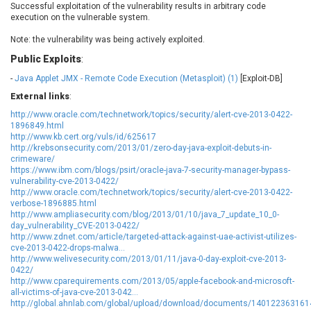
Successful exploitation of the vulnerability results in arbitrary code
EWire
FancyBox
execution on the vulnerable system.
FatPipe Networks Inc.
Fortinet, Inc
Note: the vulnerability was being actively exploited.
Fortra
Four-Faith
Public Exploits
:
FreeBSD Foundation
FreePBX
-
Java Applet JMX - Remote Code Execution (Metasploit) (1)
freetype.org
FXC
[Exploit-DB]
GE Digital
General Bytes
External links
:
GeoVision
GIGABYTE Global
http://www.oracle.com/technetwork/topics/security/alert-cve-2013-0422-
1896849.html
Gladinet
GNU
http://www.kb.cert.org/vuls/id/625617
http://krebsonsecurity.com/2013/01/zero-day-java-exploit-debuts-in-
gogs.io
Google
crimeware/
H-fj
Hancom, Inc.
https://www.ibm.com/blogs/psirt/oracle-java-7-security-manager-bypass-
vulnerability-cve-2013-0422/
Hitron Systems
Huawei
http://www.oracle.com/technetwork/topics/security/alert-cve-2013-0422-
I-O DATA
IBM Corporation
verbose-1896885.html
http://www.ampliasecurity.com/blog/2013/01/10/java_7_update_10_0-
ImageMagick.org
ISC
day_vulnerability_CVE-2013-0422/
iThemes
Ivanti
http://www.zdnet.com/article/targeted-attack-against-uae-activist-utilizes-
cve-2013-0422-drops-malwa...
Jenkins
Joomla!
http://www.welivesecurity.com/2013/01/11/java-0-day-exploit-cve-2013-
Juniper Networks, Inc.
Justice AV Solutions
0422/
http://www.cparequirements.com/2013/05/apple-facebook-and-microsoft-
JustSystems Corporation
Kaseya
all-victims-of-java-cve-2013-042...
http://global.ahnlab.com/global/upload/download/documents/140122363161
Kingsoft Corp.
Kiteworks