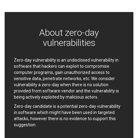
Ledger SAS
Lenin Zapata
Lhaca
liang.zhou2276
Libraesva
Linux Foundation
LiteSpeed Technologies
M.E.Doc
About zero-day
Marc-Etienne Vargenau
Matrix.org
vulnerabilities
MediaBrowser
Merit LILIN Ent. Co., Ltd.
Microsoft
MicroWorld Technologies
MikroTik
Mitel
Zero-day vulnerability is an undisclosed vulnerability in
software that hackers can exploit to compromise
mndpsingh287
ModPlug
computer programs, gain unauthorized access to
MoinMoin
MOTEX Inc.
sensitive data, penetrate networks, etc. We consider
Mozilla
Neilpang (neil)
vulnerability a zero-day when there is no solution
NetSarang Computer
Netshine Software
provided from software vendor and the vulnerability is
Limited
being actively exploited by malicious actors.
Nextend
Notepad++
Zero-day candidate is a potential zero-day vulnerability
ntp.org
Nx
in software which might have been used in targeted
Open Information
OpenSSL Software
attacks, however there is no evidence to support this
Security Foundation
Foundation
suggestion.
OpenX Source
Opera Software