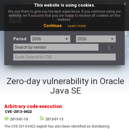
x
This website is using cookies.
We use them to give you the best experience. If you continue using our
website, we'll assume that you are happy to receive all cookies on this
Toggle
website.
navigation
Continue
Learn more
Period
-
Search by vendor
3CX
7-zip.org
Zero-day vulnerability in Oracle
a9t9 software GmbH
Adobe
Java SE
Advantive
Apache Foundation
Apple Inc.
Aqua Security
Arista Networks
ARM
Arbitrary code execution
Artifex Software, Inc.
Asus
CVE-2013-0422
Atlassian
Atomymaxsite
2013-01-10
2013-01-13
axios
Baofeng
The CVE-2013-0422 exploit has also been identified as distributing