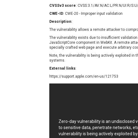
Contec
C
CVSSv3 score
: CVSS:3.1/AV:N/AC:L/PR:N/UI:R/S:U
CyberPanel
D
CWE-ID
: CWE-20 - Improper input validation
Disk Soft Ltd
D
Description
:
Elementor
E
The vulnerability allows a remote attacker to comp
FatPipe Networks Inc.
F
The vulnerability exists due to insufficient validation
FreeBSD Foundation
JavaScriptCore component in WebKit. A remote attacke
specially crafted web page and execute arbitrary co
GE Digital
G
Note, the vulnerability is being actively exploited in
Gladinet
systems.
H-fj
H
External links
:
I-O DATA
I
https://support.apple.com/en-us/121753
iThemes
I
Juniper Networks, Inc.
J
Kingsoft Corp.
Lhaca
LiteSpeed Technologies
MediaBrowser
M
Zero-day vulnerability is an undisclosed
MikroTik
M
to sensitive data, penetrate networks, et
vulnerability is being actively exploited b
MoinMoin