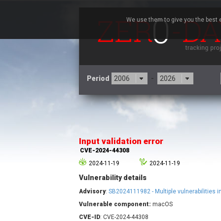
We use them to give you the best e
Period
-
3CX
7
Advantive
Input validation error
Arista Networks
CVE-2024-44308
Atlassian
2024-11-19
2024-11-19
Barracuda Networks
B
Vulnerability details
blueimp
Check Point Software
Advisory
:
SB2024111982 - Multiple vulnerabilities
Technologies
Vulnerable component:
macOS
Cleo
CVE-ID
: CVE-2024-44308