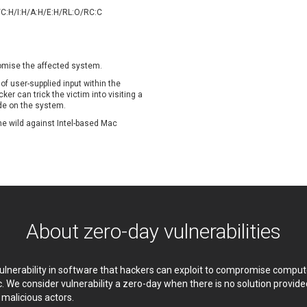
oppermine Photo Gallery
cPanel, Inc
/C:H/I:H/A:H/E:H/RL:O/RC:C
UPDATE STATISTICS
-Link
Dell
rayTek Corp.
Dream Security
ntroLink
EWire
romise the affected system.
ortinet, Inc
Fortra
 of user-supplied input within the
FreePBX
freetype.org
r can trick the victim into visiting a
de on the system.
eneral Bytes
GeoVision
 the wild against Intel-based Mac
GNU
gogs.io
ancom, Inc.
Hitron Systems
BM Corporation
ImageMagick.org
vanti
Jenkins
ustice AV Solutions
JustSystems Corporation
Kiteworks
Ledger SAS
About zero-day vulnerabilities
liang.zhou2276
Libraesva
M.E.Doc
Marc-Etienne Vargenau
erit LILIN Ent. Co., Ltd.
Microsoft
 vulnerability in software that hackers can exploit to compromise comp
itel
mndpsingh287
c. We consider vulnerability a zero-day when there is no solution provi
y malicious actors.
MOTEX Inc.
Mozilla