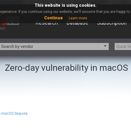
This website is using cookies.
xperience. If you continue using our website, we'll assume that you are happy to r
Continue
Learn more
Research
Database
Subscription
Search by vendor
Zero-day vulnerability in macOS
-zip.org
a9t9 software GmbH
Apache Foundation
Apple Inc.
ARM
Artifex Software, Inc.
Atomymaxsite
axios
eauty Chain Inc.
BeyondTrust
BQE Software
Brocade
Chinagames
Chitora
 in macOS Sequoia
Chrometana
Cisco Systems, Inc
Commvault
Concept Software Private Limit