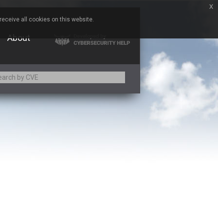
x
eceive all cookies on this website.
About
Adobe
Aqua Security
Asus
Baofeng
Bitmessage
Cesanta Software Ltd.
Chris Pederick
Citrix
ed
ConnectWise