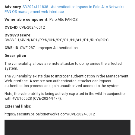
Barracuda Networks
Beauty Chain Inc.
Advisory
:
SB2024111838 - Authentication bypass in Palo Alto Networks
BeyondTrust
Bitmessage
PAN-OS management web interface
UPDATE STATISTICS
blueimp
BQE Software
Vulnerable component:
Palo Alto PAN-OS
Brocade
Cesanta Software Ltd.
CVE-ID
: CVE-2024-0012
Check Point Software
Chinagames
CVSSv3 score
:
Technologies
CVSS:3.1/AV:N/AC:L/PR:N/UI:N/S:C/C:H/I:H/A:H/E:H/RL:O/RC:C
Chitora
CWE-ID
: CWE-287 - Improper Authentication
Chris Pederick
Chrometana
Description
:
Cisco Systems, Inc
Citrix
The vulnerability allows a remote attacker to compromise the affected
Cleo
Commvault
system.
Concept Software
ConnectWise
Private Limited
The vulnerability exists due to improper authentication in the Management
Contec
Web Interface. A remote non-authenticated attacker can bypass
authentication process and gain unauthorized access to the system.
Coppermine Photo
cPanel, Inc
Gallery
Note, the vulnerability is being actively exploited in the wild in conjunction
CrushFTP
with #VU100528 (CVE-2024-9474).
CyberPanel
D-Link
External links
:
Dell
Digital Knowledge
https://security.paloaltonetworks.com/CVE-2024-0012
Disk Soft Ltd
DrayTek Corp.
Dream Security
Drupal
Elementor
EntroLink