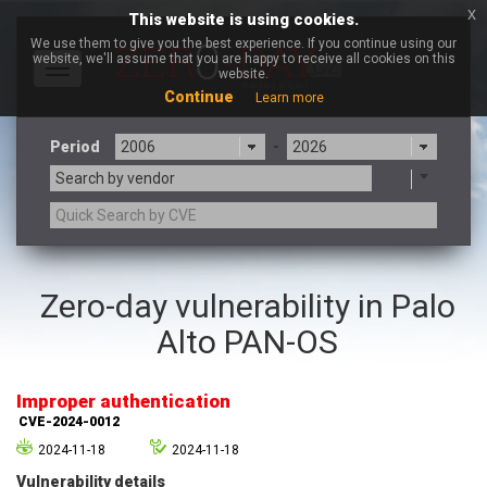
x
This website is using cookies.
We use them to give you the best experience. If you continue using our
website, we'll assume that you are happy to receive all cookies on this
Toggle
website.
navigation
Continue
Learn more
Period
-
Search by vendor
3CX
7-zip.org
Zero-day vulnerability in Palo
a9t9 software GmbH
Adobe
Alto PAN-OS
Advantive
Apache Foundation
Apple Inc.
Aqua Security
Arista Networks
ARM
Improper authentication
Artifex Software, Inc.
Asus
CVE-2024-0012
Atlassian
Atomymaxsite
2024-11-18
2024-11-18
axios
Baofeng
Vulnerability details