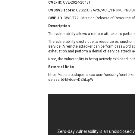
CVE-ID
: CVE-2024-20481
Contec
C
CVSSv3 score
: CVSS:3.1/AV:N/AC:L/PR:N/UI:N/S:U
CyberPanel
D
CWE-ID
: CWE-772 - Missing Release of Resource aft
Disk Soft Ltd
D
Description
:
Elementor
E
The vulnerability allows a remote attacker to perform
FatPipe Networks Inc.
F
FreeBSD Foundation
The vulnerability exists due to resource exhausti
service. A remote attacker can perform password s
GE Digital
G
exhaustion and perform a denial of service attack a
Gladinet
Note, the vulnerability is being actively exploited in t
H-fj
H
External links
:
I-O DATA
I
https://sec.cloudapps.cisco.com/security/center/c
iThemes
I
sa-asaftd-bf-dos-vDZhLqrW
Juniper Networks, Inc.
J
Kingsoft Corp.
Lhaca
LiteSpeed Technologies
MediaBrowser
M
MikroTik
M
Zero-day vulnerability is an undisclosed
MoinMoin