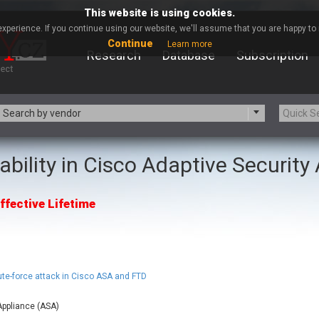
This website is using cookies.
xperience. If you continue using our website, we'll assume that you are happy to r
Continue
Learn more
Research
Database
Subscription
Search by vendor
ability in Cisco Adaptive Securit
-zip.org
a9t9 software GmbH
Apache Foundation
Apple Inc.
ffective Lifetime
ARM
Artifex Software, Inc.
Atomymaxsite
axios
eauty Chain Inc.
BeyondTrust
BQE Software
Brocade
Chinagames
Chitora
ute-force attack in Cisco ASA and FTD
Chrometana
Cisco Systems, Inc
Appliance (ASA)
Commvault
Concept Software Private Limit