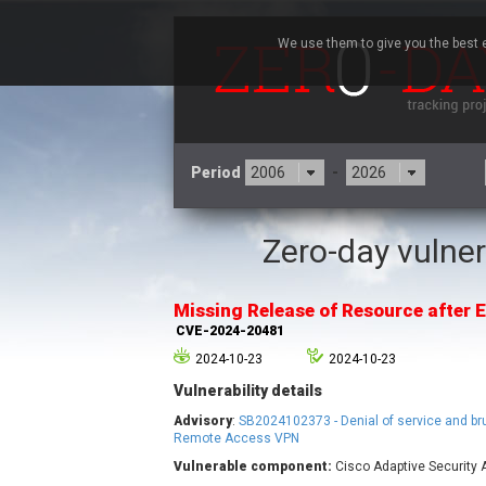
We use them to give you the best e
Period
-
Zero-day vulner
3CX
7
Advantive
Missing Release of Resource after E
Arista Networks
CVE-2024-20481
Atlassian
2024-10-23
2024-10-23
Barracuda Networks
B
Vulnerability details
blueimp
Check Point Software
Advisory
:
SB2024102373 - Denial of service and br
Technologies
Remote Access VPN
Vulnerable component:
Cisco Adaptive Security 
Cleo