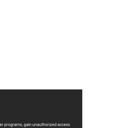
CrushFTP
Digital Knowledge
Drupal
FancyBox
Four-Faith
FXC
GIGABYTE Global
Google
Huawei
ISC
Joomla!
Kaseya
Lenin Zapata
Linux Foundation
Matrix.org
MicroWorld Technologies
ModPlug
uter programs, gain unauthorized access
Neilpang (neil)