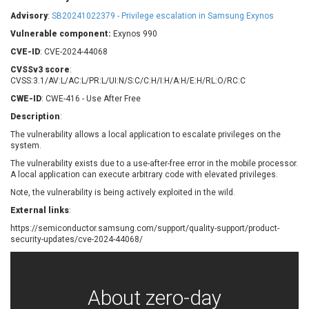
Barracuda Networks
Beauty Chain Inc.
Advisory
:
SB20241022379 - Privilege escalation in Samsung Exynos
BeyondTrust
Bitmessage
UPDATE STATISTICS
Vulnerable component:
Exynos 990
blueimp
BQE Software
CVE-ID
: CVE-2024-44068
Brocade
Cesanta Software Ltd.
CVSSv3 score
:
Check Point Software
Chinagames
CVSS:3.1/AV:L/AC:L/PR:L/UI:N/S:C/C:H/I:H/A:H/E:H/RL:O/RC:C
Technologies
Chitora
CWE-ID
: CWE-416 - Use After Free
Chris Pederick
Chrometana
Description
:
Cisco Systems, Inc
Citrix
The vulnerability allows a local application to escalate privileges on the
system.
Cleo
Commvault
Concept Software
ConnectWise
The vulnerability exists due to a use-after-free error in the mobile processor.
Private Limited
A local application can execute arbitrary code with elevated privileges.
Contec
Note, the vulnerability is being actively exploited in the wild.
Coppermine Photo
cPanel, Inc
Gallery
External links
:
CrushFTP
https://semiconductor.samsung.com/support/quality-support/product-
CyberPanel
D-Link
security-updates/cve-2024-44068/
Dell
Digital Knowledge
Disk Soft Ltd
DrayTek Corp.
Dream Security
Drupal
About zero-day
Elementor
EntroLink