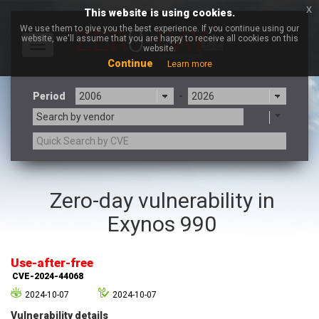
x
This website is using cookies.
We use them to give you the best experience. If you continue using our
website, we'll assume that you are happy to receive all cookies on this
Toggle
website.
navigation
Continue
Learn more
Period
-
Search by vendor
3CX
7-zip.org
Zero-day vulnerability in
a9t9 software GmbH
Adobe
Exynos 990
Advantive
Apache Foundation
Apple Inc.
Aqua Security
Arista Networks
ARM
Use-after-free
Artifex Software, Inc.
Asus
CVE-2024-44068
Atlassian
Atomymaxsite
2024-10-07
2024-10-07
axios
Baofeng
Vulnerability details