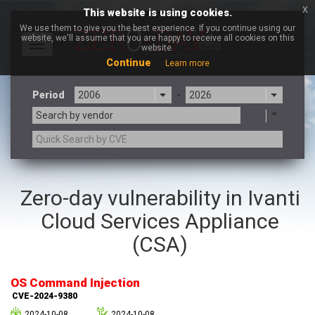
x
This website is using cookies.
We use them to give you the best experience. If you continue using our
website, we'll assume that you are happy to receive all cookies on this
Toggle
website.
navigation
Continue
Learn more
Period
-
Search by vendor
3CX
7-zip.org
Zero-day vulnerability in Ivanti
a9t9 software GmbH
Adobe
Cloud Services Appliance
Advantive
Apache Foundation
Apple Inc.
Aqua Security
(CSA)
Arista Networks
ARM
Artifex Software, Inc.
Asus
OS Command Injection
Atlassian
Atomymaxsite
CVE-2024-9380
axios
Baofeng
2024-10-08
2024-10-08