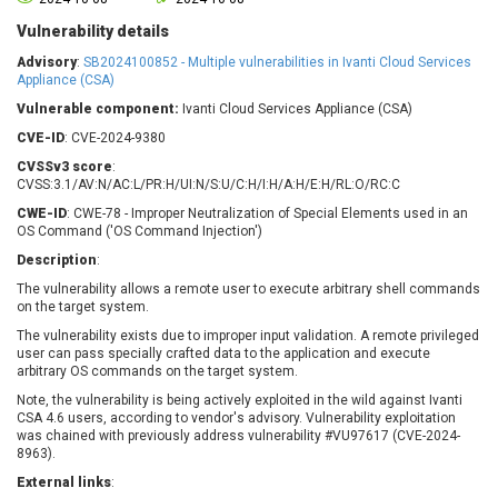
Barracuda Networks
Beauty Chain Inc.
Vulnerability details
BeyondTrust
Bitmessage
UPDATE STATISTICS
Advisory
:
SB2024100852 - Multiple vulnerabilities in Ivanti Cloud Services
blueimp
BQE Software
Appliance (CSA)
Brocade
Cesanta Software Ltd.
Vulnerable component:
Ivanti Cloud Services Appliance (CSA)
Check Point Software
Chinagames
CVE-ID
: CVE-2024-9380
Technologies
Chitora
CVSSv3 score
:
Chris Pederick
Chrometana
CVSS:3.1/AV:N/AC:L/PR:H/UI:N/S:U/C:H/I:H/A:H/E:H/RL:O/RC:C
Cisco Systems, Inc
Citrix
CWE-ID
: CWE-78 - Improper Neutralization of Special Elements used in an
OS Command ('OS Command Injection')
Cleo
Commvault
Description
:
Concept Software
ConnectWise
Private Limited
The vulnerability allows a remote user to execute arbitrary shell commands
Contec
on the target system.
Coppermine Photo
cPanel, Inc
The vulnerability exists due to improper input validation. A remote privileged
Gallery
CrushFTP
user can pass specially crafted data to the application and execute
arbitrary OS commands on the target system.
CyberPanel
D-Link
Note, the vulnerability is being actively exploited in the wild against Ivanti
Dell
Digital Knowledge
CSA 4.6 users, according to vendor's advisory. Vulnerability exploitation
Disk Soft Ltd
DrayTek Corp.
was chained with previously address vulnerability #VU97617 (CVE-2024-
8963).
Dream Security
Drupal
External links
:
Elementor
EntroLink