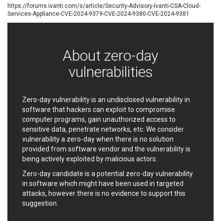
https://forums.ivanti.com/s/article/Security-Advisory-Ivanti-CSA-Cloud-
EWire
FancyBox
Services-Appliance-CVE-2024-9379-CVE-2024-9380-CVE-2024-9381
FatPipe Networks Inc.
Fortinet, Inc
Fortra
Four-Faith
FreeBSD Foundation
FreePBX
About zero-day
freetype.org
FXC
vulnerabilities
GE Digital
General Bytes
GeoVision
GIGABYTE Global
Gladinet
GNU
Zero-day vulnerability is an undisclosed vulnerability in
gogs.io
Google
software that hackers can exploit to compromise
H-fj
Hancom, Inc.
computer programs, gain unauthorized access to
sensitive data, penetrate networks, etc. We consider
Hitron Systems
Huawei
vulnerability a zero-day when there is no solution
I-O DATA
IBM Corporation
provided from software vendor and the vulnerability is
ImageMagick.org
ISC
being actively exploited by malicious actors.
iThemes
Ivanti
Zero-day candidate is a potential zero-day vulnerability
Jenkins
Joomla!
in software which might have been used in targeted
Juniper Networks, Inc.
Justice AV Solutions
attacks, however there is no evidence to support this
suggestion.
JustSystems Corporation
Kaseya
Kingsoft Corp.
Kiteworks