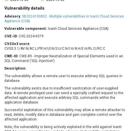
Barracuda Networks
Beauty Chain Inc.
Vulnerability details
BeyondTrust
Bitmessage
UPDATE STATISTICS
Advisory
:
SB2024100852 - Multiple vulnerabilities in Ivanti Cloud Services
blueimp
BQE Software
Appliance (CSA)
Brocade
Cesanta Software Ltd.
Vulnerable component:
Ivanti Cloud Services Appliance (CSA)
Check Point Software
Chinagames
CVE-ID
: CVE-2024-9379
Technologies
Chitora
CVSSv3 score
:
Chris Pederick
Chrometana
CVSS:3.1/AV:N/AC:L/PR:H/UI:N/S:U/C:N/I:H/A:H/E:H/RL:O/RC:C
Cisco Systems, Inc
Citrix
CWE-ID
: CWE-89 - Improper Neutralization of Special Elements used in an
SQL Command ('SQL Injection')
Cleo
Commvault
Description
:
Concept Software
ConnectWise
Private Limited
The vulnerability allows a remote user to execute arbitrary SQL queries in
Contec
database.
Coppermine Photo
cPanel, Inc
The vulnerability exists due to insufficient sanitization of user-supplied
Gallery
CrushFTP
data. A remote privileged user can send a specially crafted request to the
affected application and execute arbitrary SQL commands within the
CyberPanel
D-Link
application database.
Dell
Digital Knowledge
Successful exploitation of this vulnerability may allow a remote attacker to
Disk Soft Ltd
DrayTek Corp.
read, delete, modify data in database and gain complete control over the
affected application.
Dream Security
Drupal
Note, the vulnerability is being actively exploited in the wild against Ivanti
Elementor
EntroLink