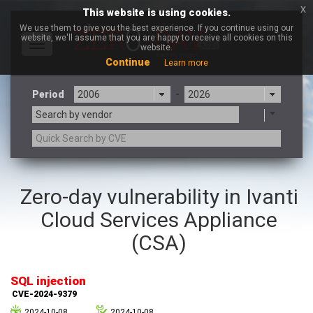
x
This website is using cookies.
We use them to give you the best experience. If you continue using our
website, we'll assume that you are happy to receive all cookies on this
Toggle
website.
navigation
Continue
Learn more
Period
-
Search by vendor
3CX
7-zip.org
Zero-day vulnerability in Ivanti
a9t9 software GmbH
Adobe
Cloud Services Appliance
Advantive
Apache Foundation
Apple Inc.
Aqua Security
(CSA)
Arista Networks
ARM
Artifex Software, Inc.
Asus
SQL injection
Atlassian
Atomymaxsite
CVE-2024-9379
axios
Baofeng
2024-10-08
2024-10-08