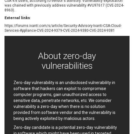
CSA 4.6 users, according to vendor's advisory. Vulnerability exploitation
EWire
FancyBox
was chained with previously address vulnerability #VU97617 (CVE-2024-
8963).
FatPipe Networks Inc.
Fortinet, Inc
External links
:
Fortra
Four-Faith
https://forums.ivanti.com/s/article/Security-Advisory-Ivanti-CSA-Cloud-
FreeBSD Foundation
FreePBX
Services-Appliance-CVE-2024-9379-CVE-2024-9380-CVE-2024-9381
freetype.org
FXC
GE Digital
General Bytes
GeoVision
GIGABYTE Global
About zero-day
Gladinet
GNU
vulnerabilities
gogs.io
Google
H-fj
Hancom, Inc.
Hitron Systems
Huawei
Zero-day vulnerability is an undisclosed vulnerability in
I-O DATA
IBM Corporation
software that hackers can exploit to compromise
ImageMagick.org
ISC
computer programs, gain unauthorized access to
sensitive data, penetrate networks, etc. We consider
iThemes
Ivanti
vulnerability a zero-day when there is no solution
Jenkins
Joomla!
provided from software vendor and the vulnerability is
Juniper Networks, Inc.
Justice AV Solutions
being actively exploited by malicious actors.
JustSystems Corporation
Kaseya
Zero-day candidate is a potential zero-day vulnerability
Kingsoft Corp.
Kiteworks
in software which might have been used in targeted