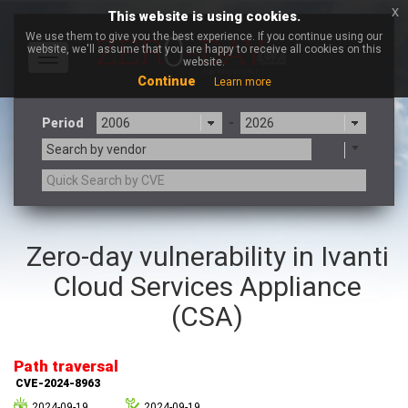
x
This website is using cookies.
We use them to give you the best experience. If you continue using our
website, we'll assume that you are happy to receive all cookies on this
Toggle
website.
navigation
Continue
Learn more
Period
-
Search by vendor
3CX
7-zip.org
Zero-day vulnerability in Ivanti
a9t9 software GmbH
Adobe
Cloud Services Appliance
Advantive
Apache Foundation
Apple Inc.
Aqua Security
(CSA)
Arista Networks
ARM
Artifex Software, Inc.
Asus
Path traversal
Atlassian
Atomymaxsite
CVE-2024-8963
axios
Baofeng
2024-09-19
2024-09-19