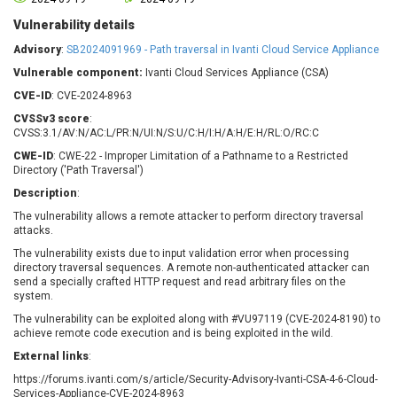
Barracuda Networks
Beauty Chain Inc.
Vulnerability details
BeyondTrust
Bitmessage
UPDATE STATISTICS
Advisory
:
SB2024091969 - Path traversal in Ivanti Cloud Service Appliance
blueimp
BQE Software
Vulnerable component:
Ivanti Cloud Services Appliance (CSA)
Brocade
Cesanta Software Ltd.
CVE-ID
: CVE-2024-8963
Check Point Software
Chinagames
Technologies
CVSSv3 score
:
Chitora
CVSS:3.1/AV:N/AC:L/PR:N/UI:N/S:U/C:H/I:H/A:H/E:H/RL:O/RC:C
Chris Pederick
Chrometana
CWE-ID
: CWE-22 - Improper Limitation of a Pathname to a Restricted
Cisco Systems, Inc
Citrix
Directory ('Path Traversal')
Cleo
Commvault
Description
:
Concept Software
ConnectWise
The vulnerability allows a remote attacker to perform directory traversal
Private Limited
attacks.
Contec
The vulnerability exists due to input validation error when processing
Coppermine Photo
cPanel, Inc
directory traversal sequences. A remote non-authenticated attacker can
Gallery
CrushFTP
send a specially crafted HTTP request and read arbitrary files on the
system.
CyberPanel
D-Link
The vulnerability can be exploited along with #VU97119 (CVE-2024-8190) to
Dell
Digital Knowledge
achieve remote code execution and is being exploited in the wild.
Disk Soft Ltd
DrayTek Corp.
External links
:
Dream Security
Drupal
https://forums.ivanti.com/s/article/Security-Advisory-Ivanti-CSA-4-6-Cloud-
Elementor
EntroLink
Services-Appliance-CVE-2024-8963