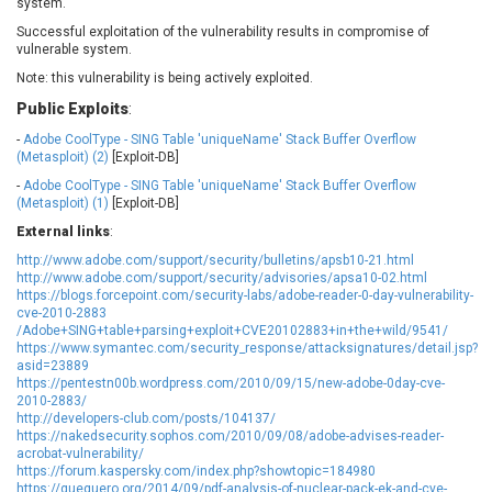
system.
EWire
FancyBox
Successful exploitation of the vulnerability results in compromise of
FatPipe Networks Inc.
Fortinet, Inc
vulnerable system.
Fortra
Four-Faith
Note: this vulnerability is being actively exploited.
FreeBSD Foundation
FreePBX
Public Exploits
:
freetype.org
FXC
-
Adobe CoolType - SING Table 'uniqueName' Stack Buffer Overflow
GE Digital
General Bytes
(Metasploit) (2)
[Exploit-DB]
GeoVision
GIGABYTE Global
-
Adobe CoolType - SING Table 'uniqueName' Stack Buffer Overflow
(Metasploit) (1)
[Exploit-DB]
Gladinet
GNU
External links
:
gogs.io
Google
http://www.adobe.com/support/security/bulletins/apsb10-21.html
H-fj
Hancom, Inc.
http://www.adobe.com/support/security/advisories/apsa10-02.html
Hitron Systems
Huawei
https://blogs.forcepoint.com/security-labs/adobe-reader-0-day-vulnerability-
cve-2010-2883
I-O DATA
IBM Corporation
/Adobe+SING+table+parsing+exploit+CVE20102883+in+the+wild/9541/
ImageMagick.org
ISC
https://www.symantec.com/security_response/attacksignatures/detail.jsp?
asid=23889
iThemes
Ivanti
https://pentestn00b.wordpress.com/2010/09/15/new-adobe-0day-cve-
Jenkins
Joomla!
2010-2883/
http://developers-club.com/posts/104137/
Juniper Networks, Inc.
Justice AV Solutions
https://nakedsecurity.sophos.com/2010/09/08/adobe-advises-reader-
acrobat-vulnerability/
JustSystems Corporation
Kaseya
https://forum.kaspersky.com/index.php?showtopic=184980
Kingsoft Corp.
Kiteworks
https://quequero.org/2014/09/pdf-analysis-of-nuclear-pack-ek-and-cve-