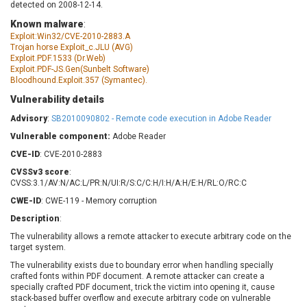
detected on 2008-12-14.
Barracuda Networks
Beauty Chain Inc.
Known malware
:
BeyondTrust
Bitmessage
UPDATE STATISTICS
Exploit:Win32/CVE-2010-2883.A
blueimp
BQE Software
Trojan horse Exploit_c.JLU (AVG)
Exploit.PDF.1533 (Dr.Web)
Brocade
Cesanta Software Ltd.
Exploit.PDF-JS.Gen(Sunbelt Software)
Check Point Software
Chinagames
Bloodhound.Exploit.357 (Symantec).
Technologies
Chitora
Vulnerability details
Chris Pederick
Chrometana
Advisory
:
SB2010090802 - Remote code execution in Adobe Reader
Cisco Systems, Inc
Citrix
Vulnerable component:
Adobe Reader
Cleo
Commvault
CVE-ID
: CVE-2010-2883
Concept Software
ConnectWise
CVSSv3 score
:
Private Limited
Contec
CVSS:3.1/AV:N/AC:L/PR:N/UI:R/S:C/C:H/I:H/A:H/E:H/RL:O/RC:C
Coppermine Photo
cPanel, Inc
CWE-ID
: CWE-119 - Memory corruption
Gallery
CrushFTP
Description
:
CyberPanel
D-Link
The vulnerability allows a remote attacker to execute arbitrary code on the
target system.
Dell
Digital Knowledge
Disk Soft Ltd
DrayTek Corp.
The vulnerability exists due to boundary error when handling specially
crafted fonts within PDF document. A remote attacker can create a
Dream Security
Drupal
specially crafted PDF document, trick the victim into opening it, cause
stack-based buffer overflow and execute arbitrary code on vulnerable
Elementor
EntroLink