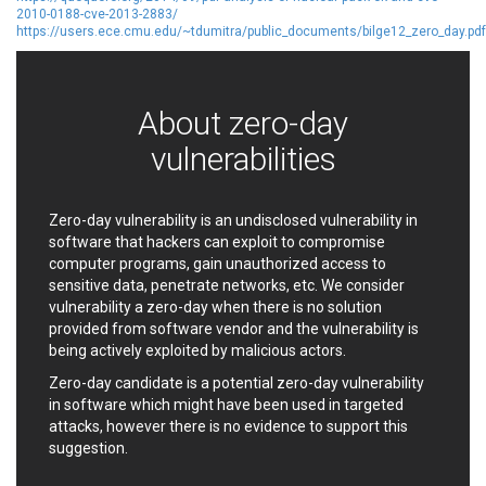
2010-0188-cve-2013-2883/
Ledger SAS
Lenin Zapata
https://users.ece.cmu.edu/~tdumitra/public_documents/bilge12_zero_day.pdf
Lhaca
liang.zhou2276
Libraesva
Linux Foundation
LiteSpeed Technologies
M.E.Doc
About zero-day
Marc-Etienne Vargenau
Matrix.org
vulnerabilities
MediaBrowser
Merit LILIN Ent. Co., Ltd.
Microsoft
MicroWorld Technologies
MikroTik
Mitel
Zero-day vulnerability is an undisclosed vulnerability in
mndpsingh287
ModPlug
software that hackers can exploit to compromise
MoinMoin
MOTEX Inc.
computer programs, gain unauthorized access to
sensitive data, penetrate networks, etc. We consider
Mozilla
Neilpang (neil)
vulnerability a zero-day when there is no solution
NetSarang Computer
Netshine Software
provided from software vendor and the vulnerability is
Limited
being actively exploited by malicious actors.
Nextend
Notepad++
Zero-day candidate is a potential zero-day vulnerability
ntp.org
Nx
in software which might have been used in targeted
Open Information
OpenSSL Software
attacks, however there is no evidence to support this
Security Foundation
Foundation
suggestion.
OpenX Source
Opera Software