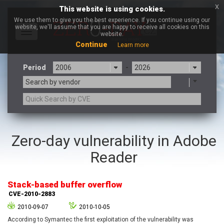
x
This website is using cookies.
We use them to give you the best experience. If you continue using our
website, we'll assume that you are happy to receive all cookies on this
Toggle
website.
navigation
Continue
Learn more
Period
-
Search by vendor
3CX
7-zip.org
Zero-day vulnerability in Adobe
a9t9 software GmbH
Adobe
Reader
Advantive
Apache Foundation
Apple Inc.
Aqua Security
Arista Networks
ARM
Stack-based buffer overflow
Artifex Software, Inc.
Asus
CVE-2010-2883
Atlassian
Atomymaxsite
2010-09-07
2010-10-05
axios
Baofeng
According to Symantec the first exploitation of the vulnerability was