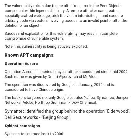
EWire
FancyBox
The vulnerability exists due to use-after-free error in the Peer Objects
component within iepeers.dll library. A remote attacker can create a
FatPipe Networks Inc.
Fortinet, Inc
specially crafted web page, trick the victim into visiting it and execute
Fortra
Four-Faith
arbitrary code via vectors involving access to an invalid pointer after the
deletion of an object.
FreeBSD Foundation
FreePBX
Successful exploitation of this vulnerability may result in complete
freetype.org
FXC
compromise of vulnerable system.
GE Digital
General Bytes
Note: this vulnerability is being actively exploited.
GeoVision
GIGABYTE Global
Known APT campaigns
:
Gladinet
GNU
Operation Aurora
gogs.io
Google
Operation Aurora is a series of cyber attacks conducted since mid-2009.
H-fj
Hancom, Inc.
Such name was given by Dmitri Alperovitch of McAfee.
Hitron Systems
Huawei
The operation was discovered by Google in January, 2010 and is
I-O DATA
IBM Corporation
considered to have Chinese origin.
ImageMagick.org
ISC
The hackers targeted not only Google but also Yahoo, Symantec, Juniper
Networks, Adobe, Northrop Grumman и Dow Chemical.
iThemes
Ivanti
Symantec identified the group behind the operation "Elderwood",
Jenkins
Joomla!
Dell Secureworks - "Beijing Group".
Juniper Networks, Inc.
Justice AV Solutions
Sykipot campaigns
JustSystems Corporation
Kaseya
Sykipot attacks trace back to 2006.
Kingsoft Corp.
Kiteworks