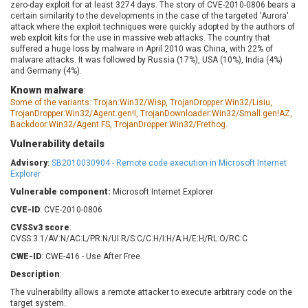
zero-day exploit for at least 3274 days. The story of CVE-2010-0806 bears a
Barracuda Networks
Beauty Chain Inc.
certain similarity to the developments in the case of the targeted 'Aurora'
BeyondTrust
Bitmessage
attack where the exploit techniques were quickly adopted by the authors of
UPDATE STATISTICS
web exploit kits for the use in massive web attacks. The country that
blueimp
BQE Software
suffered a huge loss by malware in April 2010 was China, with 22% of
Brocade
Cesanta Software Ltd.
malware attacks. It was followed by Russia (17%), USA (10%), India (4%)
and Germany (4%).
Check Point Software
Chinagames
Technologies
Known malware
:
Chitora
Some of the variants: Trojan:Win32/Wisp, TrojanDropper:Win32/Lisiu,
Chris Pederick
Chrometana
TrojanDropper:Win32/Agent.gen!I, TrojanDownloader:Win32/Small.gen!AZ,
Backdoor:Win32/Agent.FS, TrojanDropper:Win32/Frethog.
Cisco Systems, Inc
Citrix
Vulnerability details
Cleo
Commvault
Concept Software
ConnectWise
Advisory
:
SB2010030904 - Remote code execution in Microsoft Internet
Private Limited
Explorer
Contec
Vulnerable component:
Microsoft Internet Explorer
Coppermine Photo
cPanel, Inc
Gallery
CVE-ID
: CVE-2010-0806
CrushFTP
CVSSv3 score
:
CyberPanel
D-Link
CVSS:3.1/AV:N/AC:L/PR:N/UI:R/S:C/C:H/I:H/A:H/E:H/RL:O/RC:C
Dell
Digital Knowledge
CWE-ID
: CWE-416 - Use After Free
Disk Soft Ltd
DrayTek Corp.
Description
:
Dream Security
Drupal
The vulnerability allows a remote attacker to execute arbitrary code on the
Elementor
EntroLink
target system.