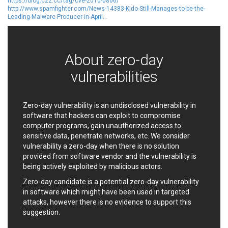
Oracle
Ourgame
https://blog.c22.cc/tag/cve-2010-0806/
http://www.spamfighter.com/News-14383-Kido-Still-Manages-to-be-the-
Palo Alto Networks, Inc.
Paragon Technologie
Leading-Malware-Producer-in-April...
GmbH
Parallels
Perl
PHP Group
PHPCow LLC
About zero-day
phpMyForum
Piriform Ltd.
Pivotal
vulnerabilities
pivotlog.net
Pixel & Tonic, Inc.
PJHome
Plone
Posimyth Themes
Zero-day vulnerability is an undisclosed vulnerability in
PostgreSQL Global
Prettier
software that hackers can exploit to compromise
Development Group
Progress Software
computer programs, gain unauthorized access to
Corporation
sensitive data, penetrate networks, etc. We consider
PTC
QNAP Systems, Inc.
vulnerability a zero-day when there is no solution
provided from software vendor and the vulnerability is
Qualcomm
QUALITIA CO., LTD.
being actively exploited by malicious actors.
QVOD Technology
radykal
Zero-day candidate is a potential zero-day vulnerability
RARLAB
RealNetworks
in software which might have been used in targeted
reviewdog
Rockwell Automation
attacks, however there is no evidence to support this
Roundcube
Samsung
suggestion.
SAP
ScienceLogic