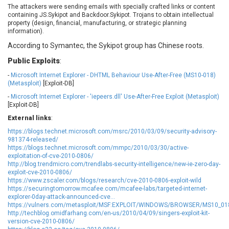
The attackers were sending emails with specially crafted links or content
Ledger SAS
Lenin Zapata
containing JS.Sykipot and Backdoor.Sykipot. Trojans to obtain intellectual
Lhaca
liang.zhou2276
property (design, financial, manufacturing, or strategic planning
information).
Libraesva
Linux Foundation
According to Symantec, the Sykipot group has Chinese roots.
LiteSpeed Technologies
M.E.Doc
Marc-Etienne Vargenau
Matrix.org
Public Exploits
:
MediaBrowser
Merit LILIN Ent. Co., Ltd.
-
Microsoft Internet Explorer - DHTML Behaviour Use-After-Free (MS10-018)
(Metasploit)
[Exploit-DB]
Microsoft
MicroWorld Technologies
-
Microsoft Internet Explorer - 'iepeers.dll' Use-After-Free Exploit (Metasploit)
MikroTik
Mitel
[Exploit-DB]
mndpsingh287
ModPlug
External links
:
MoinMoin
MOTEX Inc.
https://blogs.technet.microsoft.com/msrc/2010/03/09/security-advisory-
Mozilla
Neilpang (neil)
981374-released/
https://blogs.technet.microsoft.com/mmpc/2010/03/30/active-
NetSarang Computer
Netshine Software
exploitation-of-cve-2010-0806/
Limited
http://blog.trendmicro.com/trendlabs-security-intelligence/new-ie-zero-day-
Nextend
Notepad++
exploit-cve-2010-0806/
https://www.zscaler.com/blogs/research/cve-2010-0806-exploit-wild
ntp.org
Nx
https://securingtomorrow.mcafee.com/mcafee-labs/targeted-internet-
Open Information
OpenSSL Software
explorer-0day-attack-announced-cve...
Security Foundation
Foundation
https://vulners.com/metasploit/MSF:EXPLOIT/WINDOWS/BROWSER/MS10_01
http://techblog.omidfarhang.com/en-us/2010/04/09/singers-exploit-kit-
OpenX Source
Opera Software
version-cve-2010-0806/