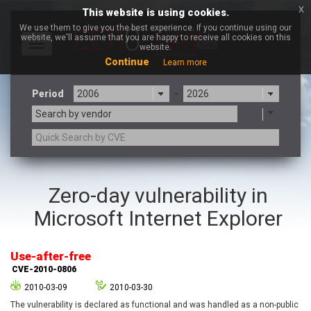
x
This website is using cookies.
We use them to give you the best experience. If you continue using our
website, we'll assume that you are happy to receive all cookies on this
Toggle
website.
navigation
Continue
Learn more
Period
-
Search by vendor
3CX
7-zip.org
Zero-day vulnerability in
a9t9 software GmbH
Adobe
Microsoft Internet Explorer
Advantive
Apache Foundation
Apple Inc.
Aqua Security
Arista Networks
ARM
Use-after-free
Artifex Software, Inc.
Asus
CVE-2010-0806
Atlassian
Atomymaxsite
2010-03-09
2010-03-30
axios
Baofeng
The vulnerability is declared as functional and was handled as a non-public