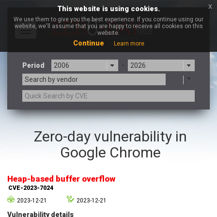
x
This website is using cookies.
We use them to give you the best experience. If you continue using our
website, we'll assume that you are happy to receive all cookies on this
Toggle
website.
navigation
Continue
Learn more
Period
-
Search by vendor
3CX
7-zip.org
Zero-day vulnerability in
a9t9 software GmbH
Adobe
Google Chrome
Advantive
Apache Foundation
Apple Inc.
Aqua Security
Arista Networks
ARM
Heap-based buffer overflow
Artifex Software, Inc.
Asus
CVE-2023-7024
Atlassian
Atomymaxsite
2023-12-21
2023-12-21
axios
Baofeng
Vulnerability details