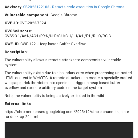
Barracuda Networks
Beauty Chain Inc.
Advisory
:
SB2023122103 - Remote code execution in Google Chrome
BeyondTrust
Bitmessage
UPDATE STATISTICS
Vulnerable component:
Google Chrome
blueimp
BQE Software
CVE-ID
: CVE-2023-7024
Brocade
Cesanta Software Ltd.
CVSSv3 score
:
Check Point Software
Chinagames
CVSS:3.1/AV:N/AC:L/PR:N/UI:R/S:U/C:H/I:H/A:H/E:H/RL:O/RC:C
Technologies
Chitora
CWE-ID
: CWE-122 - Heap-based Buffer Overflow
Chris Pederick
Chrometana
Description
:
Cisco Systems, Inc
Citrix
The vulnerability allows a remote attacker to compromise vulnerable
system.
Cleo
Commvault
Concept Software
ConnectWise
The vulnerability exists due to a boundary error when processing untrusted
Private Limited
HTML content in WebRTC. A remote attacker can create a specially crafted
Contec
web page, trick the victim into opening it, trigger a heap-based buffer
overflow and execute arbitrary code on the target system.
Coppermine Photo
cPanel, Inc
Gallery
Note, the vulnerability is being actively exploited in the wild.
CrushFTP
CyberPanel
D-Link
External links
:
Dell
Digital Knowledge
https://chromereleases.googleblog.com/2023/12/stable-channel-update-
for-desktop_20.html
Disk Soft Ltd
DrayTek Corp.
Dream Security
Drupal
Elementor
EntroLink