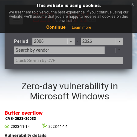
x
This website is using cookies.
We use them to give you the best experience. If you continue using our
website, we'll assume that you are happy to receive all cookies on this
Toggle
website.
navigation
Continue
Learn more
Period
-
Search by vendor
3CX
7-zip.org
Zero-day vulnerability in
a9t9 software GmbH
Adobe
Microsoft Windows
Advantive
Apache Foundation
Apple Inc.
Aqua Security
Arista Networks
ARM
Buffer overflow
Artifex Software, Inc.
Asus
CVE-2023-36033
Atlassian
Atomymaxsite
2023-11-14
2023-11-14
axios
Baofeng
Vulnerability details