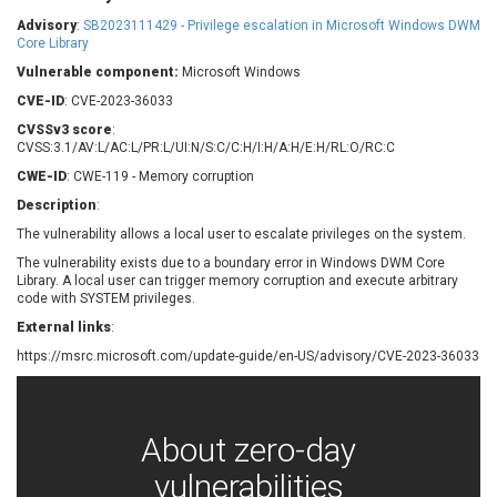
Barracuda Networks
Beauty Chain Inc.
Advisory
:
SB2023111429 - Privilege escalation in Microsoft Windows DWM
BeyondTrust
Bitmessage
Core Library
UPDATE STATISTICS
blueimp
BQE Software
Vulnerable component:
Microsoft Windows
Brocade
Cesanta Software Ltd.
CVE-ID
: CVE-2023-36033
Check Point Software
Chinagames
CVSSv3 score
:
Technologies
CVSS:3.1/AV:L/AC:L/PR:L/UI:N/S:C/C:H/I:H/A:H/E:H/RL:O/RC:C
Chitora
CWE-ID
: CWE-119 - Memory corruption
Chris Pederick
Chrometana
Description
:
Cisco Systems, Inc
Citrix
The vulnerability allows a local user to escalate privileges on the system.
Cleo
Commvault
Concept Software
ConnectWise
The vulnerability exists due to a boundary error in Windows DWM Core
Private Limited
Library. A local user can trigger memory corruption and execute arbitrary
Contec
code with SYSTEM privileges.
Coppermine Photo
cPanel, Inc
External links
:
Gallery
CrushFTP
https://msrc.microsoft.com/update-guide/en-US/advisory/CVE-2023-36033
CyberPanel
D-Link
Dell
Digital Knowledge
Disk Soft Ltd
DrayTek Corp.
About zero-day
Dream Security
Drupal
vulnerabilities
Elementor
EntroLink