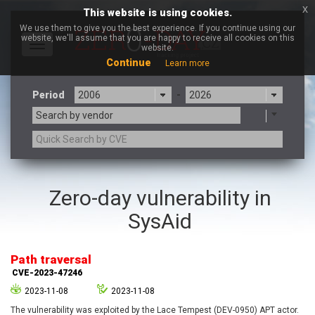
x
This website is using cookies.
We use them to give you the best experience. If you continue using our
website, we'll assume that you are happy to receive all cookies on this
Toggle
website.
navigation
Continue
Learn more
Period
-
Search by vendor
3CX
7-zip.org
Zero-day vulnerability in
a9t9 software GmbH
Adobe
SysAid
Advantive
Apache Foundation
Apple Inc.
Aqua Security
Arista Networks
ARM
Path traversal
Artifex Software, Inc.
Asus
CVE-2023-47246
Atlassian
Atomymaxsite
2023-11-08
2023-11-08
axios
Baofeng
The vulnerability was exploited by the Lace Tempest (DEV-0950) APT actor.