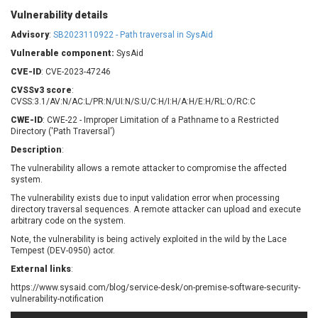
Barracuda Networks
Beauty Chain Inc.
Vulnerability details
BeyondTrust
Bitmessage
UPDATE STATISTICS
Advisory
:
SB2023110922 - Path traversal in SysAid
blueimp
BQE Software
Vulnerable component:
SysAid
Brocade
Cesanta Software Ltd.
CVE-ID
: CVE-2023-47246
Check Point Software
Chinagames
CVSSv3 score
Technologies
:
Chitora
CVSS:3.1/AV:N/AC:L/PR:N/UI:N/S:U/C:H/I:H/A:H/E:H/RL:O/RC:C
Chris Pederick
Chrometana
CWE-ID
: CWE-22 - Improper Limitation of a Pathname to a Restricted
Directory ('Path Traversal')
Cisco Systems, Inc
Citrix
Description
Cleo
:
Commvault
Concept Software
ConnectWise
The vulnerability allows a remote attacker to compromise the affected
Private Limited
system.
Contec
The vulnerability exists due to input validation error when processing
Coppermine Photo
cPanel, Inc
directory traversal sequences. A remote attacker can upload and execute
Gallery
arbitrary code on the system.
CrushFTP
CyberPanel
D-Link
Note, the vulnerability is being actively exploited in the wild by the Lace
Tempest (DEV-0950) actor.
Dell
Digital Knowledge
External links
:
Disk Soft Ltd
DrayTek Corp.
https://www.sysaid.com/blog/service-desk/on-premise-software-security-
Dream Security
Drupal
vulnerability-notification
Elementor
EntroLink