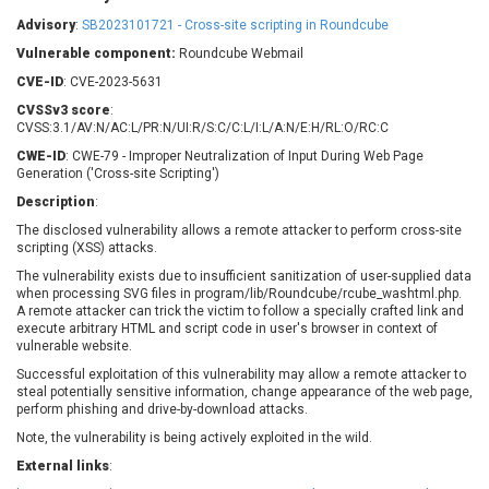
Barracuda Networks
Beauty Chain Inc.
Advisory
:
SB2023101721 - Cross-site scripting in Roundcube
BeyondTrust
Bitmessage
UPDATE STATISTICS
Vulnerable component:
Roundcube Webmail
blueimp
BQE Software
CVE-ID
: CVE-2023-5631
Brocade
Cesanta Software Ltd.
CVSSv3 score
:
Check Point Software
Chinagames
CVSS:3.1/AV:N/AC:L/PR:N/UI:R/S:C/C:L/I:L/A:N/E:H/RL:O/RC:C
Technologies
Chitora
CWE-ID
: CWE-79 - Improper Neutralization of Input During Web Page
Generation ('Cross-site Scripting')
Chris Pederick
Chrometana
Description
:
Cisco Systems, Inc
Citrix
The disclosed vulnerability allows a remote attacker to perform cross-site
Cleo
Commvault
scripting (XSS) attacks.
Concept Software
ConnectWise
Private Limited
The vulnerability exists due to insufficient sanitization of user-supplied data
Contec
when processing SVG files in program/lib/Roundcube/rcube_washtml.php.
A remote attacker can trick the victim to follow a specially crafted link and
Coppermine Photo
cPanel, Inc
execute arbitrary HTML and script code in user's browser in context of
Gallery
CrushFTP
vulnerable website.
CyberPanel
D-Link
Successful exploitation of this vulnerability may allow a remote attacker to
steal potentially sensitive information, change appearance of the web page,
Dell
Digital Knowledge
perform phishing and drive-by-download attacks.
Disk Soft Ltd
DrayTek Corp.
Note, the vulnerability is being actively exploited in the wild.
Dream Security
Drupal
External links
:
Elementor
EntroLink