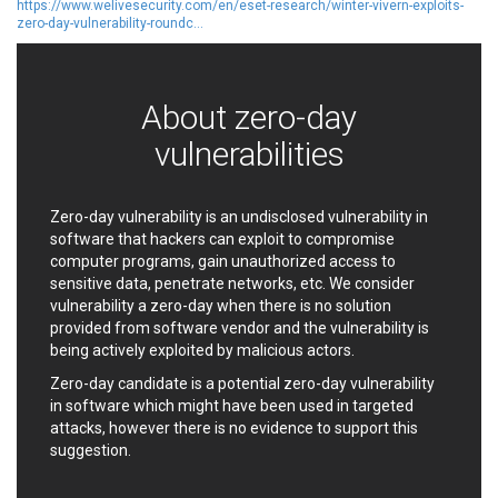
https://www.welivesecurity.com/en/eset-research/winter-vivern-exploits-
EWire
FancyBox
zero-day-vulnerability-roundc...
FatPipe Networks Inc.
Fortinet, Inc
Fortra
Four-Faith
FreeBSD Foundation
FreePBX
About zero-day
freetype.org
FXC
vulnerabilities
GE Digital
General Bytes
GeoVision
GIGABYTE Global
Gladinet
GNU
Zero-day vulnerability is an undisclosed vulnerability in
gogs.io
Google
software that hackers can exploit to compromise
computer programs, gain unauthorized access to
H-fj
Hancom, Inc.
sensitive data, penetrate networks, etc. We consider
Hitron Systems
Huawei
vulnerability a zero-day when there is no solution
I-O DATA
IBM Corporation
provided from software vendor and the vulnerability is
ImageMagick.org
ISC
being actively exploited by malicious actors.
iThemes
Ivanti
Zero-day candidate is a potential zero-day vulnerability
Jenkins
Joomla!
in software which might have been used in targeted
attacks, however there is no evidence to support this
Juniper Networks, Inc.
Justice AV Solutions
suggestion.
JustSystems Corporation
Kaseya
Kingsoft Corp.
Kiteworks