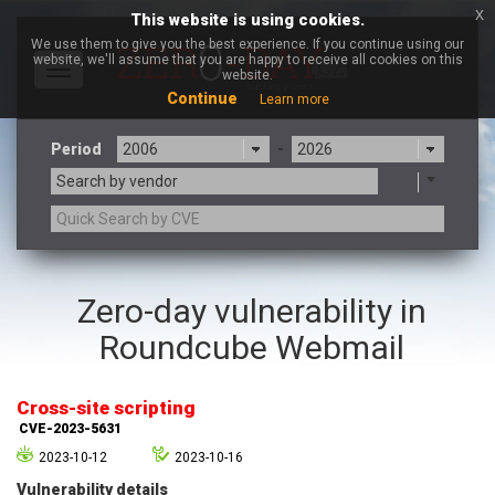
x
This website is using cookies.
We use them to give you the best experience. If you continue using our
website, we'll assume that you are happy to receive all cookies on this
Toggle
website.
navigation
Continue
Learn more
Period
-
Search by vendor
3CX
7-zip.org
Zero-day vulnerability in
a9t9 software GmbH
Adobe
Roundcube Webmail
Advantive
Apache Foundation
Apple Inc.
Aqua Security
Arista Networks
ARM
Cross-site scripting
Artifex Software, Inc.
Asus
CVE-2023-5631
Atlassian
Atomymaxsite
2023-10-12
2023-10-16
axios
Baofeng
Vulnerability details