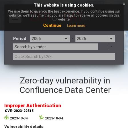
x
This website is using cookies.
We use them to give you the best experience. If you continue using our
website, we'll assume that you are happy to receive all cookies on this
Toggle
website.
navigation
Continue
Learn more
Period
-
Search by vendor
3CX
7-zip.org
Zero-day vulnerability in
a9t9 software GmbH
Adobe
Confluence Data Center
Advantive
Apache Foundation
Apple Inc.
Aqua Security
Arista Networks
ARM
Improper Authentication
Artifex Software, Inc.
Asus
CVE-2023-22515
Atlassian
Atomymaxsite
2023-10-04
2023-10-04
axios
Baofeng
Vulnerability details