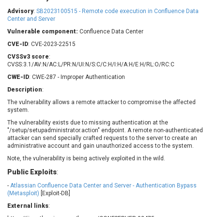
Barracuda Networks
Beauty Chain Inc.
Advisory
:
SB2023100515 - Remote code execution in Confluence Data
BeyondTrust
Bitmessage
Center and Server
UPDATE STATISTICS
blueimp
BQE Software
Vulnerable component:
Confluence Data Center
Brocade
Cesanta Software Ltd.
CVE-ID
: CVE-2023-22515
Check Point Software
Chinagames
CVSSv3 score
:
Technologies
CVSS:3.1/AV:N/AC:L/PR:N/UI:N/S:C/C:H/I:H/A:H/E:H/RL:O/RC:C
Chitora
CWE-ID
: CWE-287 - Improper Authentication
Chris Pederick
Chrometana
Description
:
Cisco Systems, Inc
Citrix
The vulnerability allows a remote attacker to compromise the affected
Cleo
Commvault
system.
Concept Software
ConnectWise
Private Limited
The vulnerability exists due to missing authentication at the
Contec
"/setup/setupadministrator.action" endpoint. A remote non-authenticated
attacker can send specially crafted requests to the server to create an
Coppermine Photo
cPanel, Inc
administrative account and gain unauthorized access to the system.
Gallery
CrushFTP
Note, the vulnerability is being actively exploited in the wild.
CyberPanel
D-Link
Public Exploits
:
Dell
Digital Knowledge
-
Atlassian Confluence Data Center and Server - Authentication Bypass
Disk Soft Ltd
DrayTek Corp.
(Metasploit)
[Exploit-DB]
Dream Security
Drupal
External links
:
Elementor
EntroLink