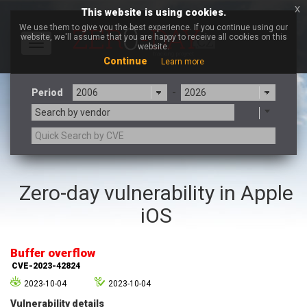
x
This website is using cookies.
We use them to give you the best experience. If you continue using our
website, we'll assume that you are happy to receive all cookies on this
Toggle
website.
navigation
Continue
Learn more
Period
-
Search by vendor
3CX
7-zip.org
Zero-day vulnerability in Apple
a9t9 software GmbH
Adobe
iOS
Advantive
Apache Foundation
Apple Inc.
Aqua Security
Arista Networks
ARM
Buffer overflow
Artifex Software, Inc.
Asus
CVE-2023-42824
Atlassian
Atomymaxsite
2023-10-04
2023-10-04
axios
Baofeng
Vulnerability details