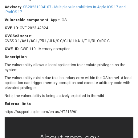
Barracuda Networks
Beauty Chain Inc.
Advisory
:
SB20231004107 - Multiple vulnerabilities in Apple iOS 17 and
BeyondTrust
Bitmessage
iPadOS 17
UPDATE STATISTICS
blueimp
BQE Software
Vulnerable component:
Apple iOS
Brocade
Cesanta Software Ltd.
CVE-ID
: CVE-2023-42824
Check Point Software
Chinagames
CVSSv3 score
:
Technologies
CVSS:3.1/AV:L/AC:L/PR:L/UI:N/S:C/C:H/I:H/A:H/E:H/RL:O/RC:C
Chitora
CWE-ID
: CWE-119 - Memory corruption
Chris Pederick
Chrometana
Description
:
Cisco Systems, Inc
Citrix
The vulnerability allows a local application to escalate privileges on the
Cleo
Commvault
system.
Concept Software
ConnectWise
Private Limited
The vulnerability exists due to a boundary error within the OS kernel. A local
Contec
application can trigger memory corruption and execute arbitrary code with
elevated privileges.
Coppermine Photo
cPanel, Inc
Gallery
Note, the vulnerability is being actively exploited in the wild.
CrushFTP
CyberPanel
D-Link
External links
:
Dell
Digital Knowledge
https://support.apple.com/en-us/HT213961
Disk Soft Ltd
DrayTek Corp.
Dream Security
Drupal
Elementor
EntroLink
About zero-day