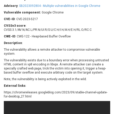
Barracuda Networks
Beauty Chain Inc.
Advisory
:
SB2023092804 - Multiple vulnerabilities in Google Chrome
BeyondTrust
Bitmessage
UPDATE STATISTICS
Vulnerable component:
Google Chrome
blueimp
BQE Software
CVE-ID
: CVE-2023-5217
Brocade
Cesanta Software Ltd.
CVSSv3 score
:
Check Point Software
Chinagames
CVSS:3.1/AV:N/AC:L/PR:N/UI:R/S:U/C:H/I:H/A:H/E:H/RL:O/RC:C
Technologies
Chitora
CWE-ID
: CWE-122 - Heap-based Buffer Overflow
Chris Pederick
Chrometana
Description
:
Cisco Systems, Inc
Citrix
The vulnerability allows a remote attacker to compromise vulnerable
system.
Cleo
Commvault
Concept Software
ConnectWise
The vulnerability exists due to a boundary error when processing untrusted
Private Limited
HTML content in vp8 encoding in libvpx. A remote attacker can create a
Contec
specially crafted web page, trick the victim into opening it, trigger a heap-
based buffer overflow and execute arbitrary code on the target system.
Coppermine Photo
cPanel, Inc
Gallery
Note, the vulnerability is being actively exploited in the wild.
CrushFTP
CyberPanel
D-Link
External links
:
Dell
Digital Knowledge
https://chromereleases.googleblog.com/2023/09/stable-channel-update-
for-desktop_27.html
Disk Soft Ltd
DrayTek Corp.
Dream Security
Drupal
Elementor
EntroLink