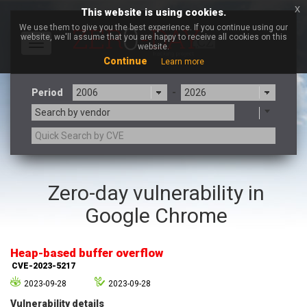
x
This website is using cookies.
We use them to give you the best experience. If you continue using our
website, we'll assume that you are happy to receive all cookies on this
Toggle
website.
navigation
Continue
Learn more
Period
-
Search by vendor
3CX
7-zip.org
Zero-day vulnerability in
a9t9 software GmbH
Adobe
Google Chrome
Advantive
Apache Foundation
Apple Inc.
Aqua Security
Arista Networks
ARM
Heap-based buffer overflow
Artifex Software, Inc.
Asus
CVE-2023-5217
Atlassian
Atomymaxsite
2023-09-28
2023-09-28
axios
Baofeng
Vulnerability details