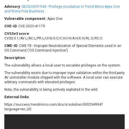
Barracuda Networks
Beauty Chain Inc.
Advisory
:
SB2023091944 - Privilege escalation in Trend Micro Apex One
BeyondTrust
Bitmessage
and Worry-Free Business
UPDATE STATISTICS
blueimp
BQE Software
Vulnerable component:
Apex One
Brocade
Cesanta Software Ltd.
CVE-ID
: CVE-2023-41179
Check Point Software
Chinagames
CVSSv3 score
:
Technologies
CVSS:3.1/AV:L/AC:L/PR:L/UI:N/S:C/C:H/I:H/A:H/E:H/RL:O/RC:C
Chitora
CWE-ID
: CWE-78 - Improper Neutralization of Special Elements used in an
Chris Pederick
Chrometana
OS Command ('OS Command Injection')
Cisco Systems, Inc
Citrix
Description
:
Cleo
Commvault
The vulnerability allows a local user to escalate privileges on the system.
Concept Software
ConnectWise
Private Limited
The vulnerability exists due to improper input validation within the third-party
Contec
AV uninstaller module shipped with the software. A local user can execute
arbitrary commands with elevated privileges.
Coppermine Photo
cPanel, Inc
Gallery
Note, the vulnerability is being actively exploited in the wild.
CrushFTP
CyberPanel
D-Link
External links
:
Dell
Digital Knowledge
https://success.trendmicro.com/dcx/s/solution/000294994?
language=en_US
Disk Soft Ltd
DrayTek Corp.
Dream Security
Drupal
Elementor
EntroLink