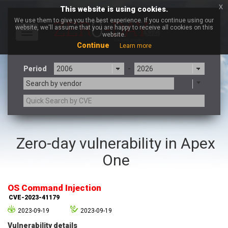
x
This website is using cookies.
We use them to give you the best experience. If you continue using our
website, we'll assume that you are happy to receive all cookies on this
Toggle
website.
navigation
Continue
Learn more
Period
-
Search by vendor
3CX
7-zip.org
Zero-day vulnerability in Apex
a9t9 software GmbH
Adobe
One
Advantive
Apache Foundation
Apple Inc.
Aqua Security
Arista Networks
ARM
OS Command Injection
Artifex Software, Inc.
Asus
CVE-2023-41179
Atlassian
Atomymaxsite
2023-09-19
2023-09-19
axios
Baofeng
Vulnerability details