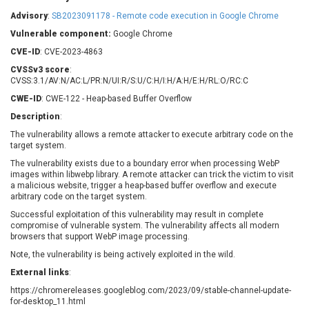
Barracuda Networks
Beauty Chain Inc.
Advisory
:
SB2023091178 - Remote code execution in Google Chrome
BeyondTrust
Bitmessage
UPDATE STATISTICS
Vulnerable component:
Google Chrome
blueimp
BQE Software
CVE-ID
: CVE-2023-4863
Brocade
Cesanta Software Ltd.
CVSSv3 score
:
Check Point Software
Chinagames
CVSS:3.1/AV:N/AC:L/PR:N/UI:R/S:U/C:H/I:H/A:H/E:H/RL:O/RC:C
Technologies
Chitora
CWE-ID
: CWE-122 - Heap-based Buffer Overflow
Chris Pederick
Chrometana
Description
:
Cisco Systems, Inc
Citrix
The vulnerability allows a remote attacker to execute arbitrary code on the
target system.
Cleo
Commvault
Concept Software
ConnectWise
The vulnerability exists due to a boundary error when processing WebP
Private Limited
images within libwebp library. A remote attacker can trick the victim to visit
Contec
a malicious website, trigger a heap-based buffer overflow and execute
arbitrary code on the target system.
Coppermine Photo
cPanel, Inc
Gallery
Successful exploitation of this vulnerability may result in complete
CrushFTP
compromise of vulnerable system. The vulnerability affects all modern
CyberPanel
D-Link
browsers that support WebP image processing.
Dell
Digital Knowledge
Note, the vulnerability is being actively exploited in the wild.
Disk Soft Ltd
DrayTek Corp.
External links
:
Dream Security
Drupal
https://chromereleases.googleblog.com/2023/09/stable-channel-update-
Elementor
EntroLink
for-desktop_11.html