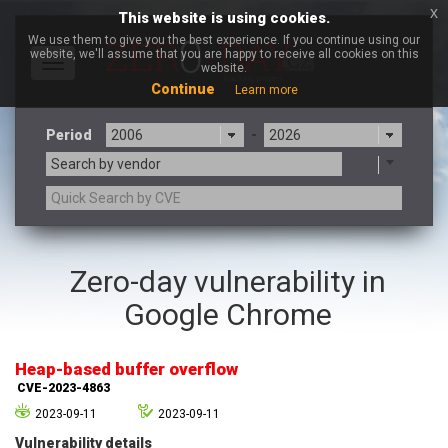
x
This website is using cookies.
We use them to give you the best experience. If you continue using our
website, we'll assume that you are happy to receive all cookies on this
Toggle
website.
navigation
Continue
Learn more
Period
-
Search by vendor
3CX
7-zip.org
Zero-day vulnerability in
a9t9 software GmbH
Adobe
Google Chrome
Advantive
Apache Foundation
Apple Inc.
Aqua Security
Arista Networks
ARM
Heap-based buffer overflow
Artifex Software, Inc.
Asus
CVE-2023-4863
Atlassian
Atomymaxsite
2023-09-11
2023-09-11
axios
Baofeng
Vulnerability details