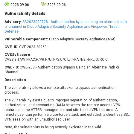
Barracuda Networks
Beauty Chain Inc.
2023-09-06
2023-09-06
BeyondTrust
Bitmessage
Vulnerability details
UPDATE STATISTICS
blueimp
BQE Software
Advisory
:
SB2023090728 - Authentication bypass using an alternate path
Brocade
Cesanta Software Ltd.
or channel in Cisco Adaptive Security Appliance and Firepower Threat
Defense
Check Point Software
Chinagames
Technologies
Vulnerable component:
Cisco Adaptive Security Appliance (ASA)
Chitora
CVE-ID
: CVE-2023-20269
Chris Pederick
Chrometana
CVSSv3 score
:
Cisco Systems, Inc
Citrix
CVSS:3.1/AV:N/AC:H/PR:N/UI:N/S:C/C:L/I:H/A:N/E:H/RL:O/RC:C
Cleo
Commvault
CWE-ID
: CWE-288 - Authentication Bypass Using an Alternate Path or
Concept Software
ConnectWise
Channel
Private Limited
Contec
Description
:
Coppermine Photo
cPanel, Inc
The vulnerability allows a remote attacker to bypass authentication
Gallery
process.
CrushFTP
The vulnerability exists due to improper separation of authentication,
CyberPanel
D-Link
authorization, and accounting (AAA) between the remote access VPN
Dell
Digital Knowledge
feature and the HTTPS management and site-to-site VPN features. A
remote user can perform a brute-force attack and establish a clientless SSL
Disk Soft Ltd
DrayTek Corp.
VPN session with an unauthorized user.
Dream Security
Drupal
Note, the vulnerability is being actively exploited in the wild.
Elementor
EntroLink