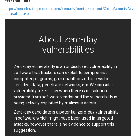
External links
:
EWire
FancyBox
https://sec.cloudapps.cisco.com/security/center/content/CiscoSecurityAdvis
FatPipe Networks Inc.
Fortinet, Inc
sa-asaftd-ravpn-...
Fortra
Four-Faith
FreeBSD Foundation
FreePBX
freetype.org
FXC
About zero-day
GE Digital
General Bytes
vulnerabilities
GeoVision
GIGABYTE Global
Gladinet
GNU
gogs.io
Google
Zero-day vulnerability is an undisclosed vulnerability in
software that hackers can exploit to compromise
H-fj
Hancom, Inc.
computer programs, gain unauthorized access to
Hitron Systems
Huawei
sensitive data, penetrate networks, etc. We consider
I-O DATA
IBM Corporation
vulnerability a zero-day when there is no solution
ImageMagick.org
ISC
provided from software vendor and the vulnerability is
being actively exploited by malicious actors.
iThemes
Ivanti
Jenkins
Joomla!
Zero-day candidate is a potential zero-day vulnerability
in software which might have been used in targeted
Juniper Networks, Inc.
Justice AV Solutions
attacks, however there is no evidence to support this
JustSystems Corporation
Kaseya
suggestion.
Kingsoft Corp.
Kiteworks