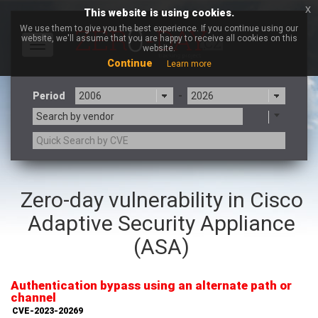
x
This website is using cookies.
We use them to give you the best experience. If you continue using our
website, we'll assume that you are happy to receive all cookies on this
Toggle
website.
navigation
Continue
Learn more
Period
-
Search by vendor
3CX
7-zip.org
Zero-day vulnerability in Cisco
a9t9 software GmbH
Adobe
Adaptive Security Appliance
Advantive
Apache Foundation
Apple Inc.
Aqua Security
(ASA)
Arista Networks
ARM
Artifex Software, Inc.
Asus
Authentication bypass using an alternate path or
Atlassian
Atomymaxsite
channel
axios
Baofeng
CVE-2023-20269