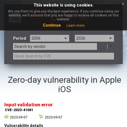
x
This website is using cookies.
We use them to give you the best experience. If you continue using our
website, we'll assume that you are happy to receive all cookies on this
Toggle
website.
navigation
Continue
Learn more
Period
-
Search by vendor
3CX
7-zip.org
Zero-day vulnerability in Apple
a9t9 software GmbH
Adobe
iOS
Advantive
Apache Foundation
Apple Inc.
Aqua Security
Arista Networks
ARM
Input validation error
Artifex Software, Inc.
Asus
CVE-2023-41061
Atlassian
Atomymaxsite
2023-09-07
2023-09-07
axios
Baofeng
Vulnerability details