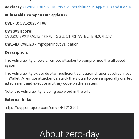
Barracuda Networks
Beauty Chain Inc.
Advisory
:
SB2023090762 - Multiple vulnerabilities in Apple iOS and iPadOS
BeyondTrust
Bitmessage
UPDATE STATISTICS
Vulnerable component:
Apple iOS
blueimp
BQE Software
CVE-ID
: CVE-2023-41061
Brocade
Cesanta Software Ltd.
CVSSv3 score
:
Check Point Software
Chinagames
CVSS:3.1/AV:N/AC:L/PR:N/UI:R/S:U/C:H/I:H/A:H/E:H/RL:O/RC:C
Technologies
Chitora
CWE-ID
: CWE-20 - Improper input validation
Chris Pederick
Chrometana
Description
:
Cisco Systems, Inc
Citrix
The vulnerability allows a remote attacker to compromise the affected
system.
Cleo
Commvault
Concept Software
ConnectWise
The vulnerability exists due to insufficient validation of user-supplied input
Private Limited
in Wallet. A remote attacker can trick the victim to open a specially crafted
Contec
attachment and execute arbitrary code on the system.
Coppermine Photo
cPanel, Inc
Note, the vulnerability is being exploited in the wild.
Gallery
CrushFTP
External links
:
CyberPanel
D-Link
https://support.apple.com/en-us/HT213905
Dell
Digital Knowledge
Disk Soft Ltd
DrayTek Corp.
Dream Security
Drupal
About zero-day
Elementor
EntroLink