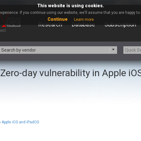
This website is using cookies.
xperience. If you continue using our website, we'll assume that you are happy to r
Continue
Learn more
Research
Database
Subscription
Search by vendor
Zero-day vulnerability in Apple iO
-zip.org
a9t9 software GmbH
Apache Foundation
Apple Inc.
ARM
Artifex Software, Inc.
Atomymaxsite
axios
eauty Chain Inc.
BeyondTrust
BQE Software
Brocade
Chinagames
Chitora
in Apple iOS and iPadOS
Chrometana
Cisco Systems, Inc
Commvault
Concept Software Private Limit