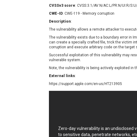
Contec
C
CVSSv3 score
: CVSS:3.1/AV:N/AC:L/PR:N/UI:R/S:U
CyberPanel
D
CWE-ID
: CWE-119 - Memory corruption
Disk Soft Ltd
D
Description
:
Elementor
E
The vulnerability allows a remote attacker to execut
FatPipe Networks Inc.
F
The vulnerability exists due to a boundary error in
FreeBSD Foundation
can create a specially crafted file, trick the victim i
corruption and execute arbitrary code on the target
GE Digital
G
Successful exploitation of this vulnerability may re
Gladinet
vulnerable system.
H-fj
H
Note, the vulnerability is being actively exploited in t
I-O DATA
I
External links
:
iThemes
I
https://support.apple.com/en-us/HT213905
Juniper Networks, Inc.
J
Kingsoft Corp.
Lhaca
LiteSpeed Technologies
MediaBrowser
M
MikroTik
M
Zero-day vulnerability is an undisclosed
MoinMoin
to sensitive data, penetrate networks, et