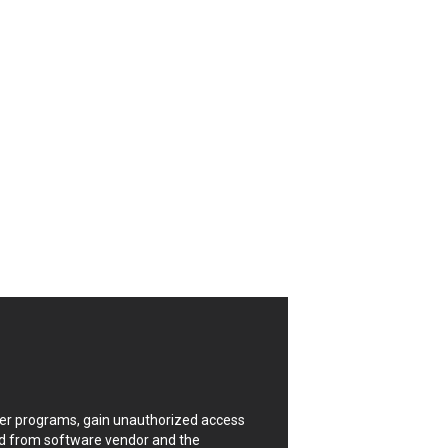
CrushFTP
Digital Knowledge
Drupal
FancyBox
Four-Faith
FXC
GIGABYTE Global
Google
Huawei
ISC
Joomla!
Kaseya
Lenin Zapata
Linux Foundation
Matrix.org
MicroWorld Technologies
ModPlug
uter programs, gain unauthorized access
Neilpang (neil)
ded from software vendor and the