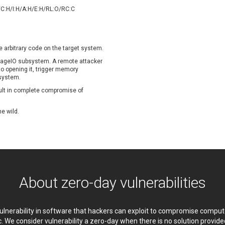
oppermine Photo Gallery
cPanel, Inc
/C:H/I:H/A:H/E:H/RL:O/RC:C
UPDATE STATISTICS
-Link
Dell
rayTek Corp.
Dream Security
ntroLink
EWire
e arbitrary code on the target system.
ortinet, Inc
Fortra
 ImageIO subsystem. A remote attacker
FreePBX
freetype.org
nto opening it, trigger memory
 system.
eneral Bytes
GeoVision
sult in complete compromise of
GNU
gogs.io
ancom, Inc.
Hitron Systems
he wild.
BM Corporation
ImageMagick.org
vanti
Jenkins
ustice AV Solutions
JustSystems Corporation
Kiteworks
Ledger SAS
liang.zhou2276
Libraesva
About zero-day vulnerabilities
M.E.Doc
Marc-Etienne Vargenau
erit LILIN Ent. Co., Ltd.
Microsoft
itel
mndpsingh287
 vulnerability in software that hackers can exploit to compromise comp
MOTEX Inc.
Mozilla
c. We consider vulnerability a zero-day when there is no solution provi