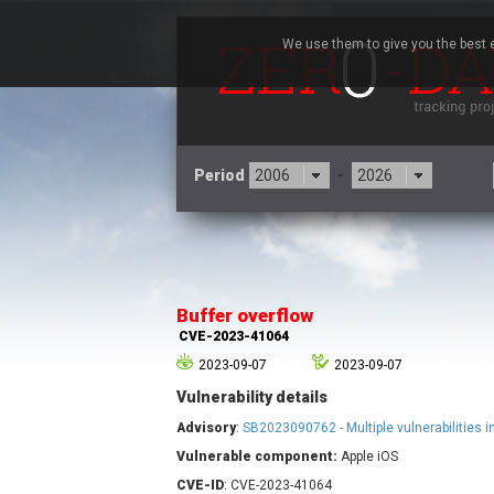
We use them to give you the best e
Period
-
3CX
7
Advantive
Buffer overflow
Arista Networks
CVE-2023-41064
Atlassian
2023-09-07
2023-09-07
Barracuda Networks
B
Vulnerability details
blueimp
Check Point Software
Advisory
:
SB2023090762 - Multiple vulnerabilities 
Technologies
Vulnerable component:
Apple iOS
Cleo
CVE-ID
: CVE-2023-41064