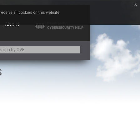
x
eceive all cookies on this website.
About
S
Adobe
Aqua Security
Asus
Baofeng
Bitmessage
Cesanta Software Ltd.
Chris Pederick
Citrix
ed
ConnectWise