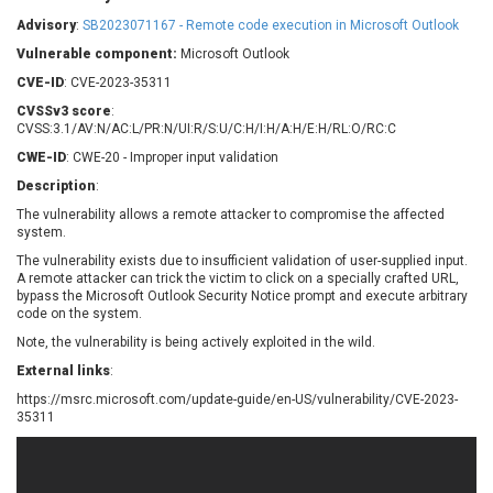
Barracuda Networks
Beauty Chain Inc.
Advisory
:
SB2023071167 - Remote code execution in Microsoft Outlook
BeyondTrust
Bitmessage
UPDATE STATISTICS
Vulnerable component:
Microsoft Outlook
blueimp
BQE Software
CVE-ID
: CVE-2023-35311
Brocade
Cesanta Software Ltd.
CVSSv3 score
:
Check Point Software
Chinagames
CVSS:3.1/AV:N/AC:L/PR:N/UI:R/S:U/C:H/I:H/A:H/E:H/RL:O/RC:C
Technologies
Chitora
CWE-ID
: CWE-20 - Improper input validation
Chris Pederick
Chrometana
Description
:
Cisco Systems, Inc
Citrix
The vulnerability allows a remote attacker to compromise the affected
system.
Cleo
Commvault
Concept Software
ConnectWise
The vulnerability exists due to insufficient validation of user-supplied input.
Private Limited
A remote attacker can trick the victim to click on a specially crafted URL,
Contec
bypass the Microsoft Outlook Security Notice prompt and execute arbitrary
code on the system.
Coppermine Photo
cPanel, Inc
Gallery
Note, the vulnerability is being actively exploited in the wild.
CrushFTP
CyberPanel
D-Link
External links
:
Dell
Digital Knowledge
https://msrc.microsoft.com/update-guide/en-US/vulnerability/CVE-2023-
35311
Disk Soft Ltd
DrayTek Corp.
Dream Security
Drupal
Elementor
EntroLink