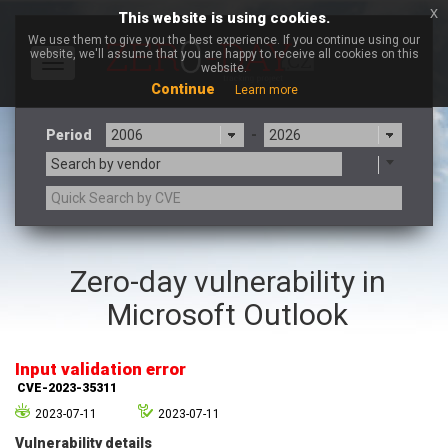
x
This website is using cookies.
We use them to give you the best experience. If you continue using our
website, we'll assume that you are happy to receive all cookies on this
Toggle
website.
navigation
Continue
Learn more
Period
-
Search by vendor
3CX
7-zip.org
Zero-day vulnerability in
a9t9 software GmbH
Adobe
Microsoft Outlook
Advantive
Apache Foundation
Apple Inc.
Aqua Security
Arista Networks
ARM
Input validation error
Artifex Software, Inc.
Asus
CVE-2023-35311
Atlassian
Atomymaxsite
2023-07-11
2023-07-11
axios
Baofeng
Vulnerability details