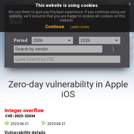
x
This website is using cookies.
We use them to give you the best experience. If you continue using our
website, we'll assume that you are happy to receive all cookies on this
Toggle
website.
navigation
Continue
Learn more
Period
-
Search by vendor
3CX
7-zip.org
Zero-day vulnerability in Apple
a9t9 software GmbH
Adobe
iOS
Advantive
Apache Foundation
Apple Inc.
Aqua Security
Arista Networks
ARM
Integer overflow
Artifex Software, Inc.
Asus
CVE-2023-32434
Atlassian
Atomymaxsite
2023-06-21
2023-06-21
axios
Baofeng
Vulnerability details