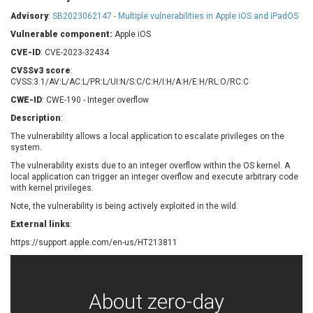
Barracuda Networks
Beauty Chain Inc.
Advisory
:
SB2023062147 - Multiple vulnerabilities in Apple iOS and iPadOS
BeyondTrust
Bitmessage
UPDATE STATISTICS
Vulnerable component:
Apple iOS
blueimp
BQE Software
CVE-ID
: CVE-2023-32434
Brocade
Cesanta Software Ltd.
CVSSv3 score
:
Check Point Software
Chinagames
CVSS:3.1/AV:L/AC:L/PR:L/UI:N/S:C/C:H/I:H/A:H/E:H/RL:O/RC:C
Technologies
Chitora
CWE-ID
: CWE-190 - Integer overflow
Chris Pederick
Chrometana
Description
:
Cisco Systems, Inc
Citrix
The vulnerability allows a local application to escalate privileges on the
system.
Cleo
Commvault
Concept Software
ConnectWise
The vulnerability exists due to an integer overflow within the OS kernel. A
Private Limited
local application can trigger an integer overflow and execute arbitrary code
Contec
with kernel privileges.
Coppermine Photo
cPanel, Inc
Note, the vulnerability is being actively exploited in the wild.
Gallery
CrushFTP
External links
:
CyberPanel
D-Link
https://support.apple.com/en-us/HT213811
Dell
Digital Knowledge
Disk Soft Ltd
DrayTek Corp.
Dream Security
Drupal
About zero-day
Elementor
EntroLink