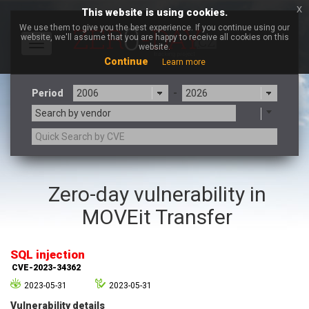
x
This website is using cookies.
We use them to give you the best experience. If you continue using our
website, we'll assume that you are happy to receive all cookies on this
Toggle
website.
navigation
Continue
Learn more
Period
-
Search by vendor
3CX
7-zip.org
Zero-day vulnerability in
a9t9 software GmbH
Adobe
MOVEit Transfer
Advantive
Apache Foundation
Apple Inc.
Aqua Security
Arista Networks
ARM
SQL injection
Artifex Software, Inc.
Asus
CVE-2023-34362
Atlassian
Atomymaxsite
2023-05-31
2023-05-31
axios
Baofeng
Vulnerability details