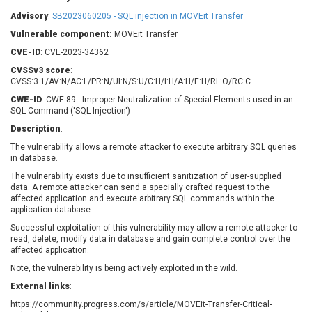
Barracuda Networks
Beauty Chain Inc.
Advisory
:
SB2023060205 - SQL injection in MOVEit Transfer
BeyondTrust
Bitmessage
UPDATE STATISTICS
Vulnerable component:
MOVEit Transfer
blueimp
BQE Software
CVE-ID
: CVE-2023-34362
Brocade
Cesanta Software Ltd.
CVSSv3 score
:
Check Point Software
Chinagames
CVSS:3.1/AV:N/AC:L/PR:N/UI:N/S:U/C:H/I:H/A:H/E:H/RL:O/RC:C
Technologies
Chitora
CWE-ID
: CWE-89 - Improper Neutralization of Special Elements used in an
SQL Command ('SQL Injection')
Chris Pederick
Chrometana
Description
:
Cisco Systems, Inc
Citrix
The vulnerability allows a remote attacker to execute arbitrary SQL queries
Cleo
Commvault
in database.
Concept Software
ConnectWise
Private Limited
The vulnerability exists due to insufficient sanitization of user-supplied
Contec
data. A remote attacker can send a specially crafted request to the
affected application and execute arbitrary SQL commands within the
Coppermine Photo
cPanel, Inc
application database.
Gallery
CrushFTP
Successful exploitation of this vulnerability may allow a remote attacker to
CyberPanel
D-Link
read, delete, modify data in database and gain complete control over the
affected application.
Dell
Digital Knowledge
Note, the vulnerability is being actively exploited in the wild.
Disk Soft Ltd
DrayTek Corp.
External links
Dream Security
:
Drupal
Elementor
EntroLink
https://community.progress.com/s/article/MOVEit-Transfer-Critical-