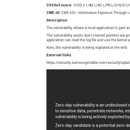
Contec
C
CVSSv3 score
: CVSS:3.1/AV:L/AC:L/PR:L/UI:N/S:C
CyberPanel
D
CWE-ID
: CWE-532 - Information Exposure Through L
Disk Soft Ltd
D
Description
:
Elementor
E
The vulnerability allows a local application to gain 
FatPipe Networks Inc.
F
The vulnerability exists due to kernel pointers are prin
FreeBSD Foundation
application can read the log file and use the kernel 
GE Digital
G
Note, the vulnerability is being exploited in the wild.
Gladinet
External links
:
H-fj
H
https://security.samsungmobile.com/securityUpd
I-O DATA
I
iThemes
I
Juniper Networks, Inc.
J
Kingsoft Corp.
Lhaca
Zero-day vulnerability is an undisclosed
LiteSpeed Technologies
to sensitive data, penetrate networks, et
MediaBrowser
M
vulnerability is being actively exploited b
MikroTik
M
Zero-day candidate is a potential zero-d
MoinMoin