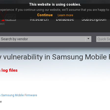
This website is using cookies.
xperience. If you continue using our website, we'll assume that you are happy to r
Continue
Learn more
Research
Database
Subscription
Search by vendor
 vulnerability in Samsung Mobile
-zip.org
a9t9 software GmbH
Apache Foundation
Apple Inc.
 log files
ARM
Artifex Software, Inc.
Atomymaxsite
axios
eauty Chain Inc.
BeyondTrust
BQE Software
Brocade
Chinagames
Chitora
 in Samsung Mobile Firmware
Chrometana
Cisco Systems, Inc
re
Commvault
Concept Software Private Limit