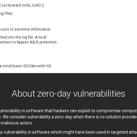
oppermine Photo Gallery
cPanel, Inc
/C:H/I:N/A:N/E:H/RL:O/RC:C
UPDATE STATISTICS
-Link
Dell
og Files
rayTek Corp.
Dream Security
ntroLink
EWire
access to sensitive information.
ortinet, Inc
Fortra
ted into the log file. A local
FreePBX
freetype.org
pointers to bypass ASLR protection.
eneral Bytes
GeoVision
GNU
gogs.io
ancom, Inc.
Hitron Systems
ate.smsb?year=2023&month=05
BM Corporation
ImageMagick.org
vanti
Jenkins
ustice AV Solutions
JustSystems Corporation
About zero-day vulnerabilities
Kiteworks
Ledger SAS
liang.zhou2276
Libraesva
 vulnerability in software that hackers can exploit to compromise comp
M.E.Doc
Marc-Etienne Vargenau
c. We consider vulnerability a zero-day when there is no solution provi
erit LILIN Ent. Co., Ltd.
Microsoft
y malicious actors.
itel
mndpsingh287
ay vulnerability in software which might have been used in targeted atta
MOTEX Inc.
Mozilla