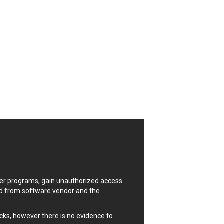
CrushFTP
Digital Knowledge
Drupal
FancyBox
Four-Faith
FXC
GIGABYTE Global
Google
Huawei
ISC
Joomla!
Kaseya
Lenin Zapata
Linux Foundation
uter programs, gain unauthorized access
Matrix.org
ded from software vendor and the
MicroWorld Technologies
ModPlug
cks, however there is no evidence to
Neilpang (neil)