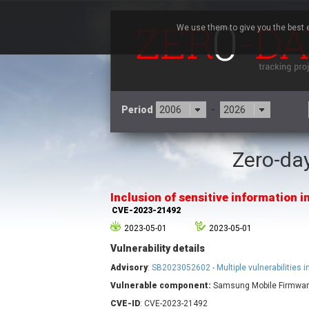
We use them to give you the best e
Period
-
Zero-day
3CX
7
Advantive
Inclusion of sensitive information in
Arista Networks
CVE-2023-21492
Atlassian
2023-05-01
2023-05-01
Barracuda Networks
B
Vulnerability details
blueimp
Check Point Software
Advisory
:
SB2023052602 - Multiple vulnerabilities
Technologies
Vulnerable component:
Samsung Mobile Firmwa
Cleo
CVE-ID
: CVE-2023-21492