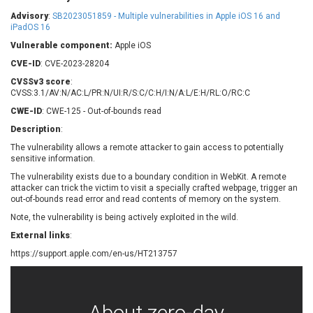
Barracuda Networks
Beauty Chain Inc.
Advisory
:
SB2023051859 - Multiple vulnerabilities in Apple iOS 16 and
BeyondTrust
Bitmessage
iPadOS 16
UPDATE STATISTICS
blueimp
BQE Software
Vulnerable component:
Apple iOS
Brocade
Cesanta Software Ltd.
CVE-ID
: CVE-2023-28204
Check Point Software
Chinagames
CVSSv3 score
:
Technologies
CVSS:3.1/AV:N/AC:L/PR:N/UI:R/S:C/C:H/I:N/A:L/E:H/RL:O/RC:C
Chitora
CWE-ID
: CWE-125 - Out-of-bounds read
Chris Pederick
Chrometana
Description
:
Cisco Systems, Inc
Citrix
The vulnerability allows a remote attacker to gain access to potentially
Cleo
Commvault
sensitive information.
Concept Software
ConnectWise
Private Limited
The vulnerability exists due to a boundary condition in WebKit. A remote
Contec
attacker can trick the victim to visit a specially crafted webpage, trigger an
out-of-bounds read error and read contents of memory on the system.
Coppermine Photo
cPanel, Inc
Gallery
Note, the vulnerability is being actively exploited in the wild.
CrushFTP
CyberPanel
D-Link
External links
:
Dell
Digital Knowledge
https://support.apple.com/en-us/HT213757
Disk Soft Ltd
DrayTek Corp.
Dream Security
Drupal
Elementor
EntroLink
About zero-day