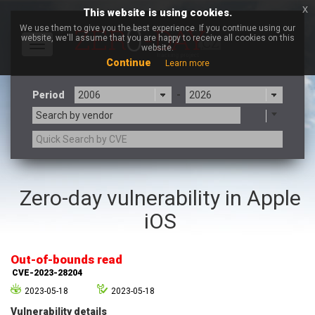
x
This website is using cookies.
We use them to give you the best experience. If you continue using our
website, we'll assume that you are happy to receive all cookies on this
Toggle
website.
navigation
Continue
Learn more
Period
-
Search by vendor
3CX
7-zip.org
Zero-day vulnerability in Apple
a9t9 software GmbH
Adobe
iOS
Advantive
Apache Foundation
Apple Inc.
Aqua Security
Arista Networks
ARM
Out-of-bounds read
Artifex Software, Inc.
Asus
CVE-2023-28204
Atlassian
Atomymaxsite
2023-05-18
2023-05-18
axios
Baofeng
Vulnerability details