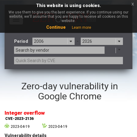
x
This website is using cookies.
We use them to give you the best experience. If you continue using our
website, we'll assume that you are happy to receive all cookies on this
Toggle
website.
navigation
Continue
Learn more
Period
-
Search by vendor
3CX
7-zip.org
Zero-day vulnerability in
a9t9 software GmbH
Adobe
Google Chrome
Advantive
Apache Foundation
Apple Inc.
Aqua Security
Arista Networks
ARM
Integer overflow
Artifex Software, Inc.
Asus
CVE-2023-2136
Atlassian
Atomymaxsite
2023-04-19
2023-04-19
axios
Baofeng
Vulnerability details