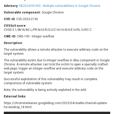
Barracuda Networks
Beauty Chain Inc.
Advisory
:
SB2023041905 - Multiple vulnerabilities in Google Chrome
BeyondTrust
Bitmessage
UPDATE STATISTICS
Vulnerable component:
Google Chrome
blueimp
BQE Software
CVE-ID
: CVE-2023-2136
Brocade
Cesanta Software Ltd.
CVSSv3 score
:
Check Point Software
Chinagames
CVSS:3.1/AV:N/AC:L/PR:N/UI:R/S:U/C:H/I:H/A:H/E:H/RL:O/RC:C
Technologies
Chitora
CWE-ID
: CWE-190 - Integer overflow
Chris Pederick
Chrometana
Description
:
Cisco Systems, Inc
Citrix
The vulnerability allows a remote attacker to execute arbitrary code on the
target system.
Cleo
Commvault
Concept Software
ConnectWise
The vulnerability exists due to integer overflow in Skia component in Google
Private Limited
Chrome. A remote attacker can trick the victim to open a specially crafted
Contec
web page, trigger an integer overflow and execute arbitrary code on the
target system.
Coppermine Photo
cPanel, Inc
Gallery
Successful exploitation of this vulnerability may result in complete
CrushFTP
compromise of vulnerable system.
CyberPanel
D-Link
Note, the vulnerability is being actively exploited in the wild.
Dell
Digital Knowledge
External links
:
Disk Soft Ltd
DrayTek Corp.
https://chromereleases.googleblog.com/2023/04/stable-channel-update-
Dream Security
Drupal
for-desktop_18.html
Elementor
EntroLink