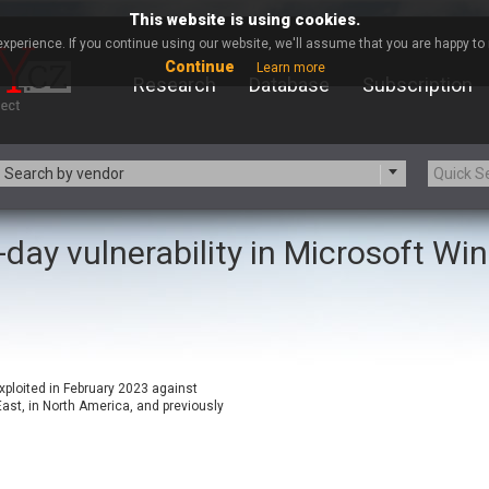
This website is using cookies.
xperience. If you continue using our website, we'll assume that you are happy to r
Continue
Learn more
Research
Database
Subscription
Search by vendor
-day vulnerability in Microsoft W
-zip.org
a9t9 software GmbH
Apache Foundation
Apple Inc.
ARM
Artifex Software, Inc.
Atomymaxsite
axios
eauty Chain Inc.
BeyondTrust
xploited in February 2023 against
BQE Software
Brocade
st, in North America, and previously
Chinagames
Chitora
Chrometana
Cisco Systems, Inc
Commvault
Concept Software Private Limit