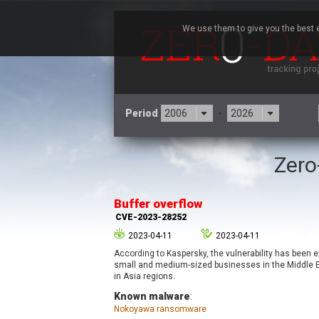
We use them to give you the best e
Period
-
Zero
3CX
7
Advantive
Buffer overflow
Arista Networks
CVE-2023-28252
Atlassian
2023-04-11
2023-04-11
Barracuda Networks
B
According to Kaspersky, the vulnerability has been e
blueimp
small and medium-sized businesses in the Middle Ea
Check Point Software
in Asia regions.
Technologies
Known malware
:
Nokoyawa ransomware
Cleo