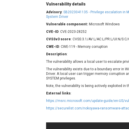
Contec
C
Vulnerability details
CyberPanel
D
Advisory
:
SB2023041135 - Privilege escalation in
System Driver
Disk Soft Ltd
D
Vulnerable component:
Microsoft Windows
Elementor
E
CVE-ID
: CVE-2023-28252
FatPipe Networks Inc.
F
CVSSv3 score
: CVSS:3.1/AV:L/AC:L/PR:L/UI:N/S:C
FreeBSD Foundation
CWE-ID
GE Digital
: CWE-119 - Memory corruption
G
Gladinet
Description
:
H-fj
H
The vulnerability allows a local user to escalate pri
I-O DATA
I
The vulnerability exists due to a boundary error i
Driver. A local user can trigger memory corruption a
iThemes
I
SYSTEM privileges.
Juniper Networks, Inc.
J
Note, the vulnerability is being actively exploited in t
Kingsoft Corp.
External links
:
Lhaca
https://msrc.microsoft.com/update-guide/en-US/vu
LiteSpeed Technologies
https://securelist.com/nokoyawa-ransomware-atta
MediaBrowser
M
MikroTik
M
MoinMoin