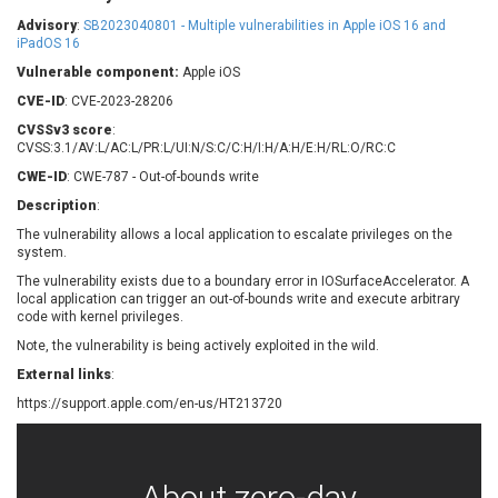
Barracuda Networks
Beauty Chain Inc.
Advisory
:
SB2023040801 - Multiple vulnerabilities in Apple iOS 16 and
BeyondTrust
Bitmessage
iPadOS 16
UPDATE STATISTICS
blueimp
BQE Software
Vulnerable component:
Apple iOS
Brocade
Cesanta Software Ltd.
CVE-ID
: CVE-2023-28206
Check Point Software
Chinagames
CVSSv3 score
:
Technologies
CVSS:3.1/AV:L/AC:L/PR:L/UI:N/S:C/C:H/I:H/A:H/E:H/RL:O/RC:C
Chitora
CWE-ID
: CWE-787 - Out-of-bounds write
Chris Pederick
Chrometana
Description
:
Cisco Systems, Inc
Citrix
The vulnerability allows a local application to escalate privileges on the
Cleo
Commvault
system.
Concept Software
ConnectWise
Private Limited
The vulnerability exists due to a boundary error in IOSurfaceAccelerator. A
Contec
local application can trigger an out-of-bounds write and execute arbitrary
code with kernel privileges.
Coppermine Photo
cPanel, Inc
Gallery
Note, the vulnerability is being actively exploited in the wild.
CrushFTP
CyberPanel
D-Link
External links
:
Dell
Digital Knowledge
https://support.apple.com/en-us/HT213720
Disk Soft Ltd
DrayTek Corp.
Dream Security
Drupal
Elementor
EntroLink
About zero-day