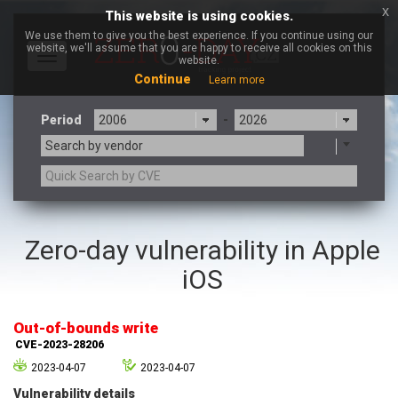
x
This website is using cookies.
We use them to give you the best experience. If you continue using our
website, we'll assume that you are happy to receive all cookies on this
Toggle
website.
navigation
Continue
Learn more
Period
-
Search by vendor
3CX
7-zip.org
Zero-day vulnerability in Apple
a9t9 software GmbH
Adobe
iOS
Advantive
Apache Foundation
Apple Inc.
Aqua Security
Arista Networks
ARM
Out-of-bounds write
Artifex Software, Inc.
Asus
CVE-2023-28206
Atlassian
Atomymaxsite
2023-04-07
2023-04-07
axios
Baofeng
Vulnerability details