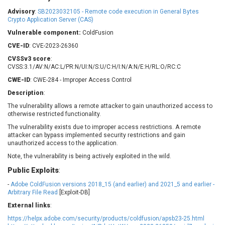
Barracuda Networks
Beauty Chain Inc.
Advisory
:
SB2023032105 - Remote code execution in General Bytes
BeyondTrust
Bitmessage
Crypto Application Server (CAS)
UPDATE STATISTICS
blueimp
BQE Software
Vulnerable component:
ColdFusion
Brocade
Cesanta Software Ltd.
CVE-ID
: CVE-2023-26360
Check Point Software
Chinagames
CVSSv3 score
:
Technologies
CVSS:3.1/AV:N/AC:L/PR:N/UI:N/S:U/C:H/I:N/A:N/E:H/RL:O/RC:C
Chitora
CWE-ID
: CWE-284 - Improper Access Control
Chris Pederick
Chrometana
Description
:
Cisco Systems, Inc
Citrix
The vulnerability allows a remote attacker to gain unauthorized access to
Cleo
Commvault
otherwise restricted functionality.
Concept Software
ConnectWise
Private Limited
The vulnerability exists due to improper access restrictions. A remote
Contec
attacker can bypass implemented security restrictions and gain
unauthorized access to the application.
Coppermine Photo
cPanel, Inc
Gallery
Note, the vulnerability is being actively exploited in the wild.
CrushFTP
CyberPanel
D-Link
Public Exploits
:
Dell
Digital Knowledge
-
Adobe ColdFusion versions 2018_15 (and earlier) and 2021_5 and earlier -
Arbitrary File Read
[Exploit-DB]
Disk Soft Ltd
DrayTek Corp.
External links
:
Dream Security
Drupal
https://helpx.adobe.com/security/products/coldfusion/apsb23-25.html
Elementor
EntroLink