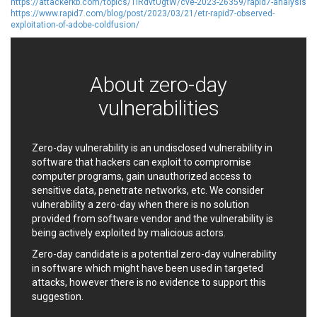
https://attackerkb.com/topics/1iRdvtUgtW/cve-2023-26359/rapid7-analysis
EWire
FancyBox
https://www.rapid7.com/blog/post/2023/03/21/etr-rapid7-observed-
exploitation-of-adobe-coldfusion/
FatPipe Networks Inc.
Fortinet, Inc
Fortra
Four-Faith
FreeBSD Foundation
FreePBX
About zero-day
freetype.org
FXC
GE Digital
General Bytes
vulnerabilities
GeoVision
GIGABYTE Global
Gladinet
GNU
Zero-day vulnerability is an undisclosed vulnerability in
gogs.io
Google
software that hackers can exploit to compromise
H-fj
Hancom, Inc.
computer programs, gain unauthorized access to
Hitron Systems
Huawei
sensitive data, penetrate networks, etc. We consider
vulnerability a zero-day when there is no solution
I-O DATA
IBM Corporation
provided from software vendor and the vulnerability is
ImageMagick.org
ISC
being actively exploited by malicious actors.
iThemes
Ivanti
Zero-day candidate is a potential zero-day vulnerability
Jenkins
Joomla!
in software which might have been used in targeted
Juniper Networks, Inc.
Justice AV Solutions
attacks, however there is no evidence to support this
JustSystems Corporation
Kaseya
suggestion.
Kingsoft Corp.
Kiteworks