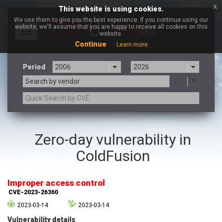
x
This website is using cookies.
We use them to give you the best experience. If you continue using our
website, we'll assume that you are happy to receive all cookies on this
Toggle
website.
navigation
Continue
Learn more
Period
-
Search by vendor
3CX
7-zip.org
Zero-day vulnerability in
a9t9 software GmbH
Adobe
ColdFusion
Advantive
Apache Foundation
Apple Inc.
Aqua Security
Arista Networks
ARM
Improper access control
Artifex Software, Inc.
Asus
CVE-2023-26360
Atlassian
Atomymaxsite
2023-03-14
2023-03-14
axios
Baofeng
Vulnerability details